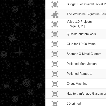
Budget Piet straight jacket 
The Would-be Signature Ser
Valve 1.0 Projects
[ Page:
1
,
2
]
QTrains custom work
Glue for TR-90 frame
Badman X-Metal Custom
Polished Mars Jordan
Polished Romeo 1
Cricut Machine
Had to trim/shave Gascan a
3D printed