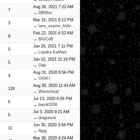
Aug 26, 2021 7:22 AM
7
→
DBNInc
Mar 15, 2021 8:12 PM
3
→
larry_espino_Airbrush_Warriors
Feb 22, 2021 6:52 AM
8
→
BiGCoB
Jan 26, 2021 7:11 PM
5
→
Lopaka KaMars
Jan 22, 2021 11:19 PM
5
→
Oak
Aug 31, 2020 8:56 PM
4
→
OXM-I
Aug 30, 2020 11:43 AM
129
→
Wavecloud
Jul 13, 2020 6:05 PM
6
→
barok0208
Jul 3, 2020 9:21 AM
5
→
dragonvoi
Jun 30, 2020 3:58 PM
11
→
flippj
Mar 30, 2020 4:24 AM