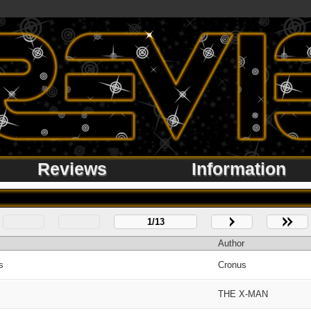
Reviews
Information
1/13
Author
s
Cronus
THE X-MAN