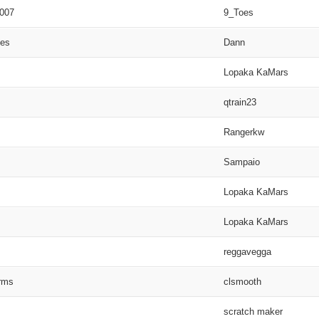
2007
9_Toes
ies
Dann
Lopaka KaMars
qtrain23
Rangerkw
Sampaio
Lopaka KaMars
Lopaka KaMars
reggavegga
rms
clsmooth
scratch maker