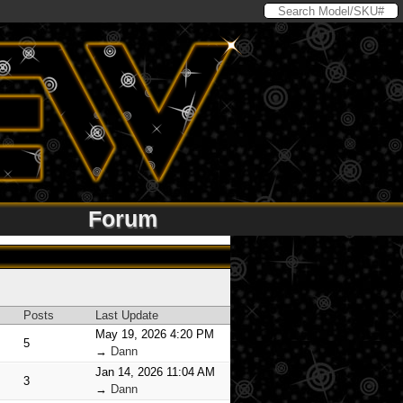
Forum
Posts
Last Update
May 19, 2026 4:20 PM
5
→
Dann
Jan 14, 2026 11:04 AM
3
→
Dann