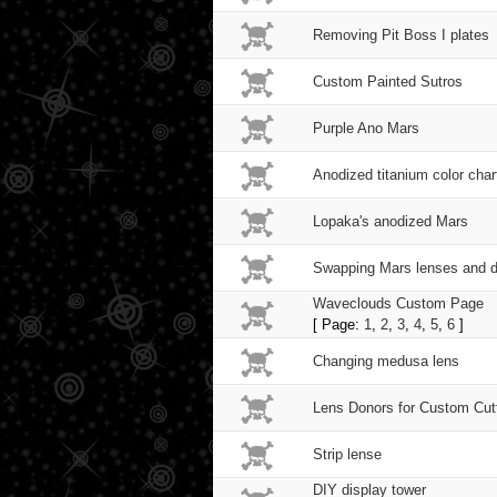
Removing Pit Boss I plates
Custom Painted Sutros
Purple Ano Mars
Anodized titanium color chart
Lopaka's anodized Mars
Swapping Mars lenses and de
Waveclouds Custom Page
[ Page:
1
,
2
,
3
,
4
,
5
,
6
]
Changing medusa lens
Lens Donors for Custom Cut
Strip lense
DIY display tower