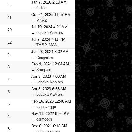
Jan 7, 2026 2:10 AM
1
→
9_Toes
Oct 21, 2025 11:57 PM
11
→
MKAZ
Jul 19, 2024 4:21 AM
29
→
Lopaka KaMars
Jul 7, 2024 7:11 PM
12
→
THE X-MAN
Jun 28, 2024 3:02 AM
1
→
Rangerkw
Feb 4, 2024 12:04 AM
3
→
Sampaio
Apr 3, 2023 7:00 AM
4
→
Lopaka KaMars
Apr 3, 2023 6:53 AM
6
→
Lopaka KaMars
Feb 16, 2023 12:46 AM
6
→
reggavegga
Nov 19, 2022 9:26 PM
1
→
clsmooth
Dec 6, 2021 6:18 AM
8
→
scratch maker