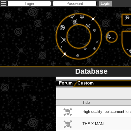
Database
Forum
Custom
Title
High quality replacement len
THE X-MAN