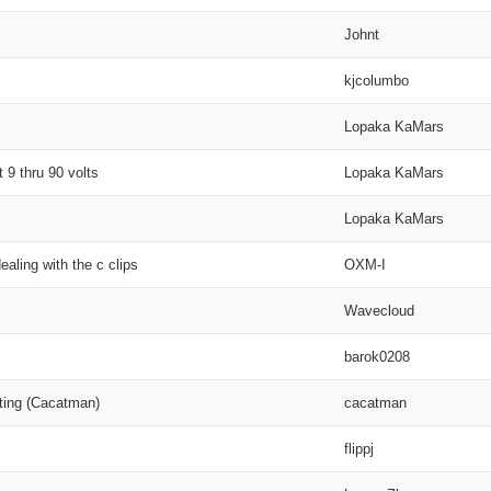
Johnt
kjcolumbo
Lopaka KaMars
 9 thru 90 volts
Lopaka KaMars
Lopaka KaMars
aling with the c clips
OXM-I
Wavecloud
barok0208
ting (Cacatman)
cacatman
flippj