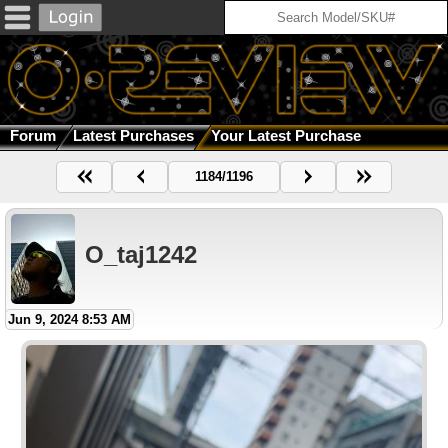
Forum
Latest Purchases
Your Latest Purchase
1184/1196
O_taj1242
Jun 9, 2024 8:53 AM