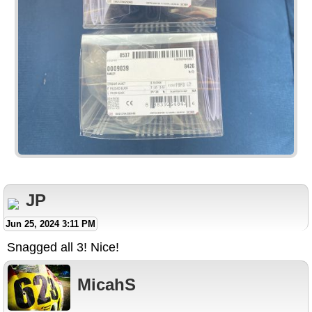
JP
Jun 25, 2024 3:11 PM
Snagged all 3! Nice!
MicahS