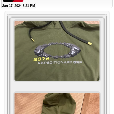
Jun 17, 2024 8:21 PM