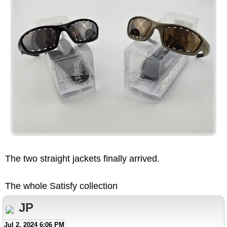
The two straight jackets finally arrived.
The whole Satisfy collection
JP
Jul 2, 2024 6:06 PM