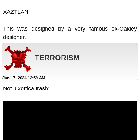
XAZTLAN
This was designed by a very famous ex-Oakley
designer.
TERRORISM
Jun 17, 2024 12:59 AM
Not luxottica trash: