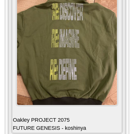
Oakley PROJECT 2075
FUTURE GENESIS - koshinya