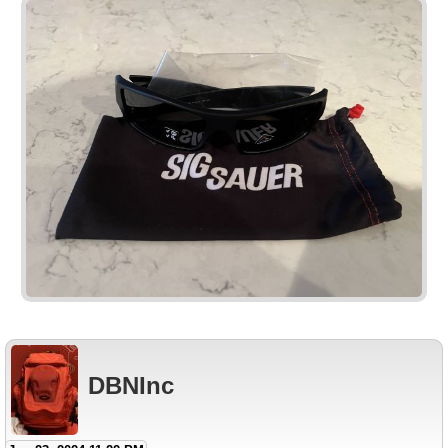
DBNInc