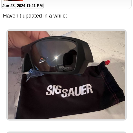
Jun 23, 2024 11:21 PM
Haven’t updated in a while: