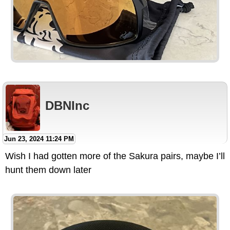
DBNInc
Jun 23, 2024 11:24 PM
Wish I had gotten more of the Sakura pairs, maybe I’ll
hunt them down later