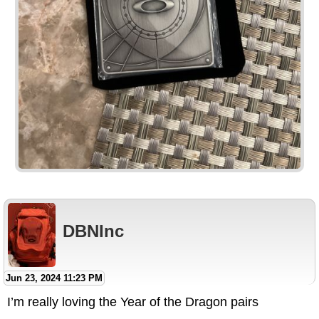
DBNInc
Jun 23, 2024 11:23 PM
I’m really loving the Year of the Dragon pairs