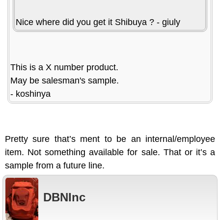
Nice where did you get it Shibuya ? - giuly
This is a X number product.
May be salesman's sample.
- koshinya
Pretty sure that’s ment to be an internal/employee
item. Not something available for sale. That or it’s a
sample from a future line.
DBNInc