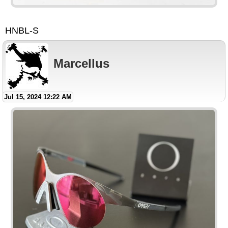
HNBL-S
Marcellus
Jul 15, 2024 12:22 AM