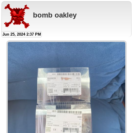
bomb oakley
Jun 25, 2024 2:37 PM