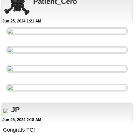
Patient_Cero
Jun 25, 2024 1:21 AM
JP
Jun 25, 2024 2:18 AM
Congrats TC!