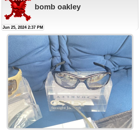
bomb oakley
Jun 25, 2024 2:37 PM