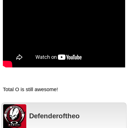
Total O is still awesome!
Defenderoftheo