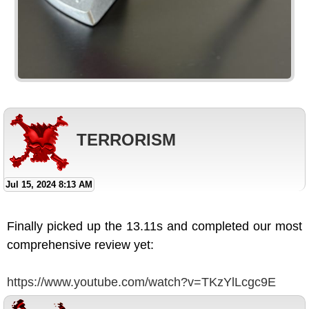
TERRORISM
Jul 15, 2024 8:13 AM
Finally picked up the 13.11s and completed our most
comprehensive review yet:
https://www.youtube.com/watch?v=TKzYlLcgc9E