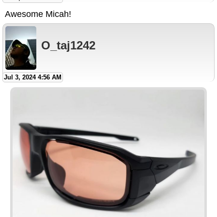
Awesome Micah!
O_taj1242
Jul 3, 2024 4:56 AM