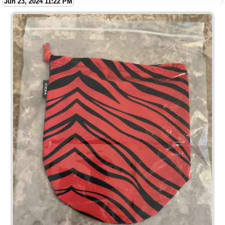
Jun 23, 2024 11:22 PM