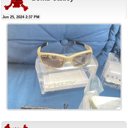
Jun 25, 2024 2:37 PM