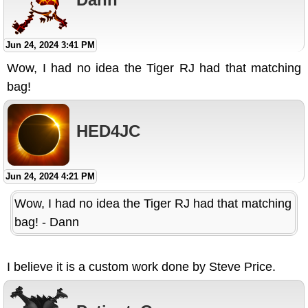
Jun 24, 2024 3:41 PM
Wow, I had no idea the Tiger RJ had that matching
bag!
HED4JC
Jun 24, 2024 4:21 PM
Wow, I had no idea the Tiger RJ had that matching
bag! - Dann
I believe it is a custom work done by Steve Price.