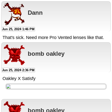
Dann
Jun 25, 2024 1:46 PM
That's sick. Need more Pro Vented lenses like that.
bomb oakley
Jun 25, 2024 2:36 PM
Oakley X Satisfy
bomb oakley