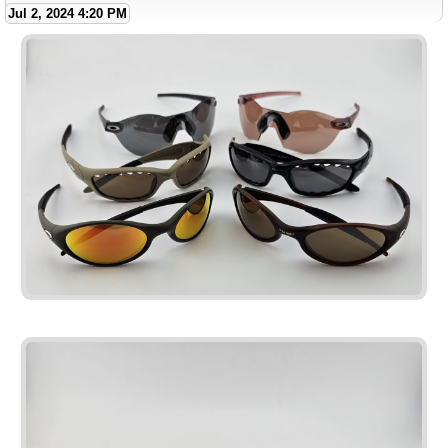
Jul 2, 2024 4:20 PM