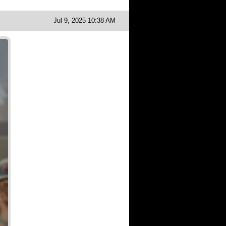
Jul 9, 2025 10:38 AM