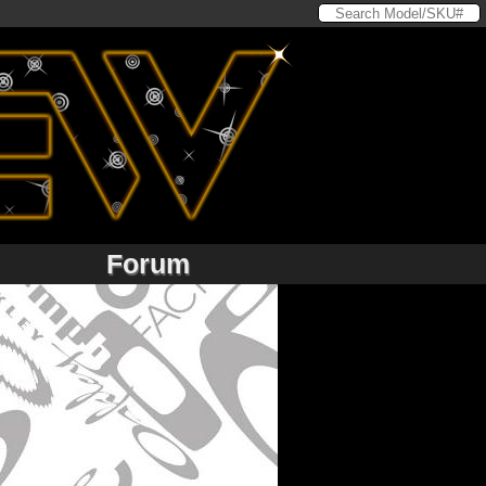
Forum