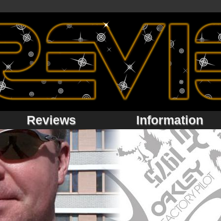
Reviews
Information