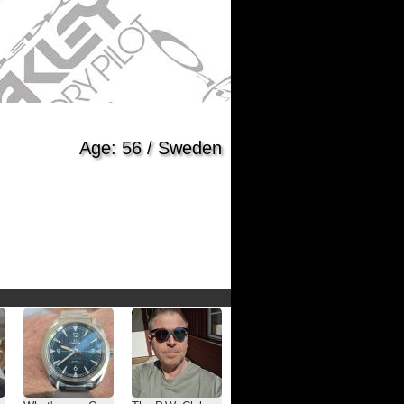
Age: 56 / Sweden