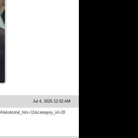
Jul 4, 2025 12:02 AM
m=Alato&total_hits=11&category_id=28