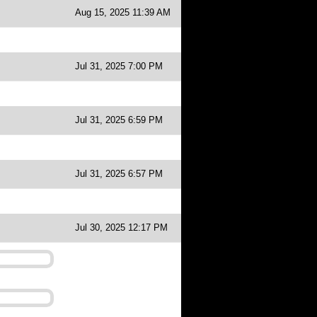
Aug 15, 2025 11:39 AM
Jul 31, 2025 7:00 PM
Jul 31, 2025 6:59 PM
Jul 31, 2025 6:57 PM
Jul 30, 2025 12:17 PM