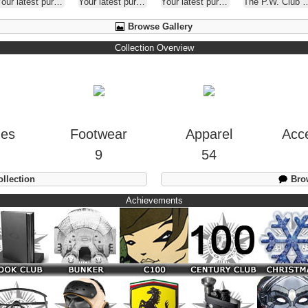
our latest purchase
Your latest purchase
Your latest purchase
The P.W. Club ( A.K.A. - Oakley Selfies )
Browse Gallery
Collection Overview
hes
Footwear
Apparel
Acc
9
54
llection
Brow
Achievements