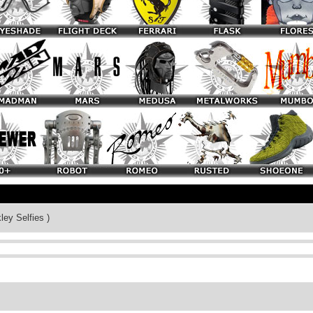
ley Selfies )