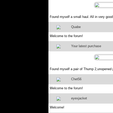
Found myself a small haul. All in very good 
Quabe
Welcome to the forum!
Your latest purchase
Found myself a pair of Thump 2,unopened
Chet56
Welcome to the forum!
eyexjacket
Welcome!