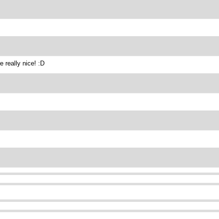
 really nice! :D