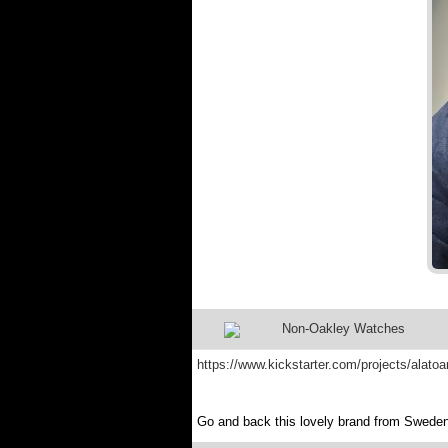
Non-Oakley Watches
https://www.kickstarter.com/projects/alato
Go and back this lovely brand from Sweden