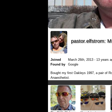
pastor.elfstrom: M
Joined
March 26th, 2013 - 13 years a
Found by
Google
Bought my first Oakleys 1997, a pair of R
Anaesthetist.