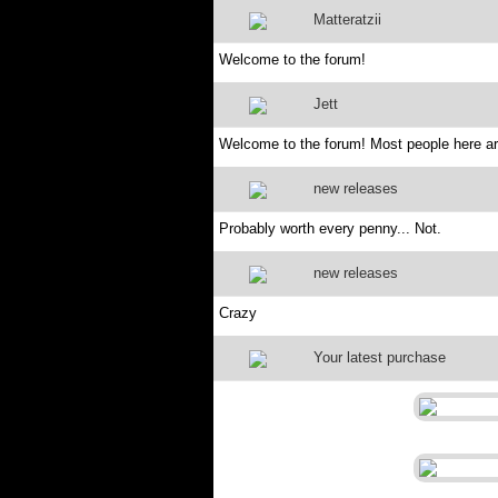
Matteratzii
Welcome to the forum!
Jett
Welcome to the forum! Most people here are
new releases
Probably worth every penny... Not.
new releases
Crazy
Your latest purchase