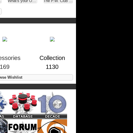
What's your OTHER latest Purchase.
The P.W. Club ( A.K.A. - Oakley Selfies )
essories
Collection
169
1130
se Wishlist