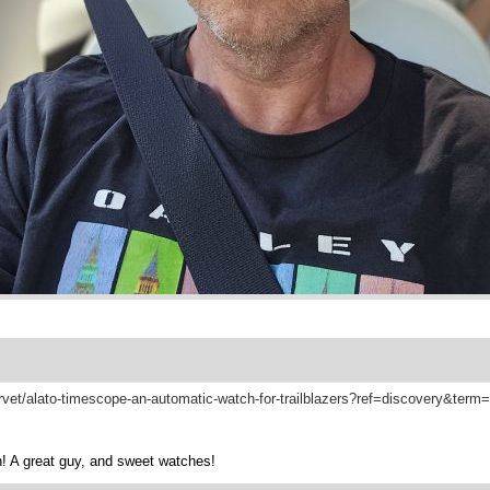
arvet/alato-timescope-an-automatic-watch-for-trailblazers?ref=discovery&ter
! A great guy, and sweet watches!