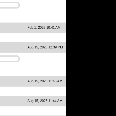
Feb 1, 2026 10:41 AM
Aug 15, 2025 12:39 PM
Aug 15, 2025 11:45 AM
Aug 15, 2025 11:44 AM