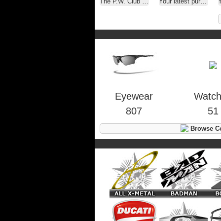
The P.W. Club ( A.K.A. - Oakley Selfies )
Your latest purchase
Y
Eyewear
Watc
807
51
Browse Co