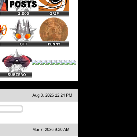
Aug 3, 2026 12:24 PM
Mar 7, 2026 9:30 AM