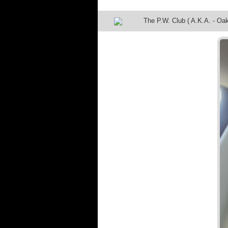
The P.W. Club ( A.K.A. - Oak