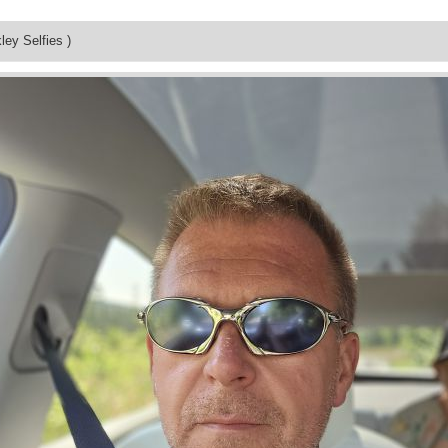
ley Selfies )