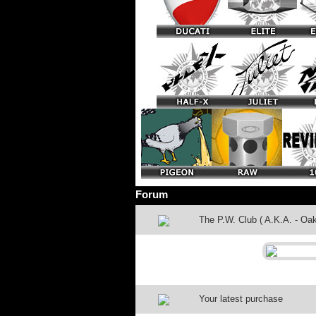
Forum
The P.W. Club ( A.K.A. - Oak
Your latest purchase