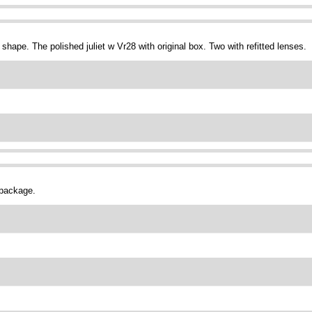
shape. The polished juliet w Vr28 with original box. Two with refitted lenses.
 package.