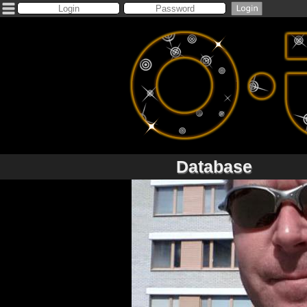
Database