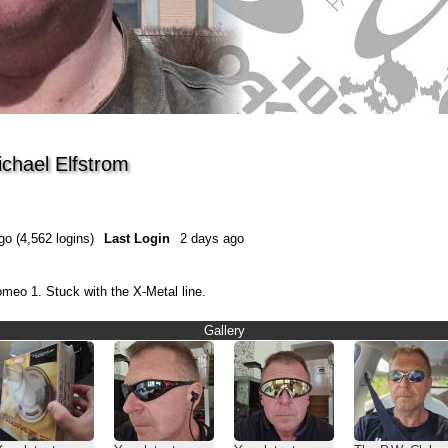
ichael Elfstrom
go (4,562 logins)
Last Login
2 days ago
omeo 1. Stuck with the X-Metal line.
Gallery