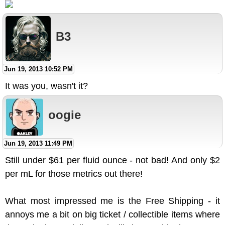
B3
Jun 19, 2013 10:52 PM
It was you, wasn't it?
oogie
Jun 19, 2013 11:49 PM
Still under $61 per fluid ounce - not bad! And only $2
per mL for those metrics out there!
What most impressed me is the Free Shipping - it
annoys me a bit on big ticket / collectible items where