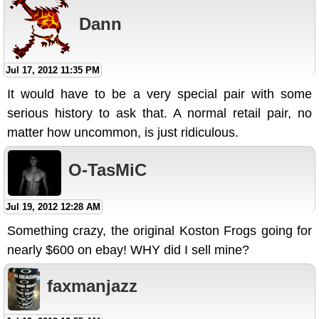
Dann
Jul 17, 2012 11:35 PM
It would have to be a very special pair with some
serious history to ask that. A normal retail pair, no
matter how uncommon, is just ridiculous.
O-TasMiC
Jul 19, 2012 12:28 AM
Something crazy, the original Koston Frogs going for
nearly $600 on ebay! WHY did I sell mine?
faxmanjazz