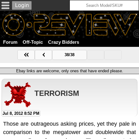
Forum
Off-Topic
Crazy Bidders
38/38
Ebay links are welcome, only ones that have ended please.
TERRORISM
Jul 8, 2012 8:52 PM
Those are outrageous asking prices, yet they pale in
comparison to the megatower and doublewide that