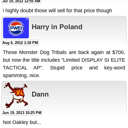
Jul 19, 2012 12:55 AM
i highly doubt those will sell for that price though
Harry in Poland
Aug 6, 2012 1:18 PM
Those Monster Dog Tribals are back again at $700,
but now the title includes "Limited DISPLAY SI ELITE
TACTICAL AP". Stupid price and key-word
spamming, nice.
Dann
Jun 19, 2013 10:25 PM
Not Oakley but...