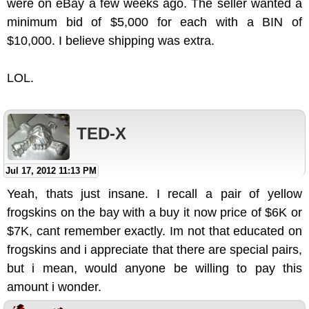
were on eBay a few weeks ago. The seller wanted a
minimum bid of $5,000 for each with a BIN of
$10,000. I believe shipping was extra.
LOL.
TED-X
Jul 17, 2012 11:13 PM
Yeah, thats just insane. I recall a pair of yellow
frogskins on the bay with a buy it now price of $6K or
$7K, cant remember exactly. Im not that educated on
frogskins and i appreciate that there are special pairs,
but i mean, would anyone be willing to pay this
amount i wonder.