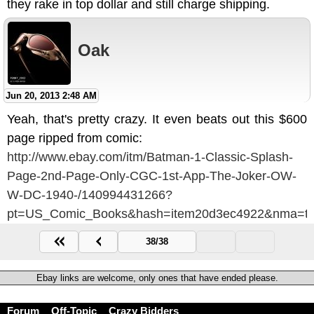
they rake in top dollar and still charge shipping.
Oak
Jun 20, 2013 2:48 AM
Yeah, that's pretty crazy. It even beats out this $600
page ripped from comic:
http://www.ebay.com/itm/Batman-1-Classic-Splash-
Page-2nd-Page-Only-CGC-1st-App-The-Joker-OW-
W-DC-1940-/140994431266?
pt=US_Comic_Books&hash=item20d3ec4922&nma=tru
38/38
Ebay links are welcome, only ones that have ended please.
Forum
Off-Topic
Crazy Bidders