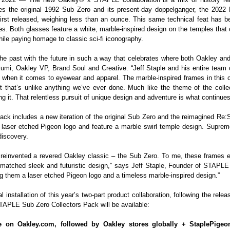
des the original 1992 Sub Zero and its present-day doppelganger, the 2022
irst released, weighing less than an ounce. This same technical feat has bee
es. Both glasses feature a white, marble-inspired design on the temples that
hile paying homage to classic sci-fi iconography.
 the past with the future in such a way that celebrates where both Oakley
kumi, Oakley VP, Brand Soul and Creative. “Jeff Staple and his entire team 
 when it comes to eyewear and apparel. The marble-inspired frames in this c
t that’s unlike anything we’ve ever done. Much like the theme of the colle
it. That relentless pursuit of unique design and adventure is what continues t
ack includes a new iteration of the original Sub Zero and the reimagined R
aser etched Pigeon logo and feature a marble swirl temple design. Supremel
discovery.
we reinvented a revered Oakley classic – the Sub Zero. To me, these frames
matched sleek and futuristic design,” says Jeff Staple, Founder of STAPL
ng them a laser etched Pigeon logo and a timeless marble-inspired design.”
l installation of this year’s two-part product collaboration, following the re
APLE Sub Zero Collectors Pack will be available:
e on Oakley.com, followed by Oakley stores globally + StaplePige