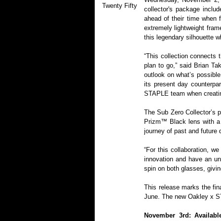
Twenty Fifty
collector's package inclu
ahead of their time when f
extremely lightweight fram
this legendary silhouette w
“This collection connects
plan to go,” said Brian Ta
outlook on what’s possible
its present day counterpar
STAPLE team when creating 
The Sub Zero Collector’s p
Prizm™ Black lens with a l
journey of past and future 
“For this collaboration, 
innovation and have an un
spin on both glasses, givi
This release marks the fina
June. The new Oakley x ST
November 3rd: Availabl