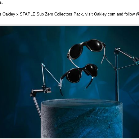
s.
he Oakley x STAPLE Sub Zero Collectors Pack, visit Oakley.com and follow