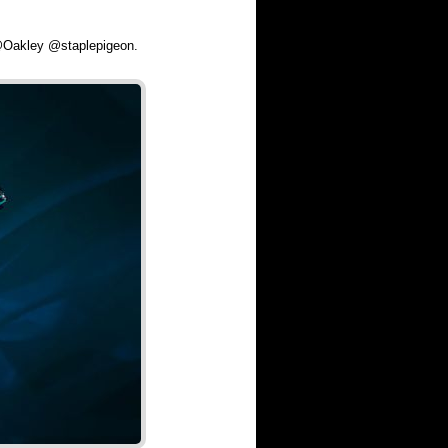
 @Oakley @staplepigeon.