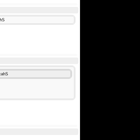
ahS
icahS