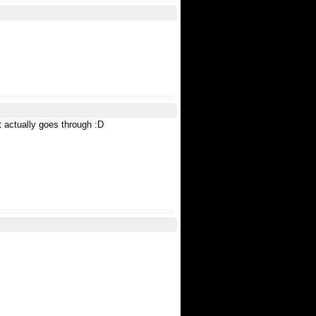
t actually goes through :D