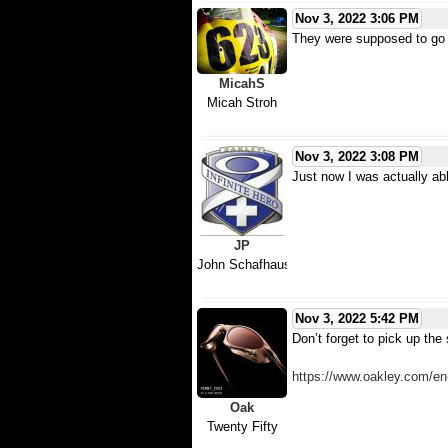
Nov 3, 2022 3:06 PM
They were supposed to go u
MicahS
Micah Stroh
Nov 3, 2022 3:08 PM
Just now I was actually abl
JP
John Schafhauser
Nov 3, 2022 5:42 PM
Don’t forget to pick up the 
https://www.oakley.com/e
Oak
Twenty Fifty