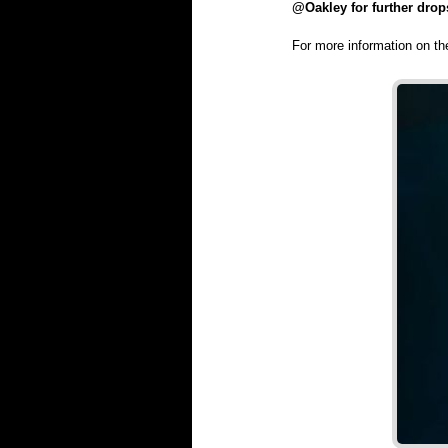
@Oakley for further drop
For more information on t