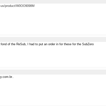
en-us/product/W0OO9098M
fond of the ReSub, I had to put an order in for these for the SubZero
ey.com.br..