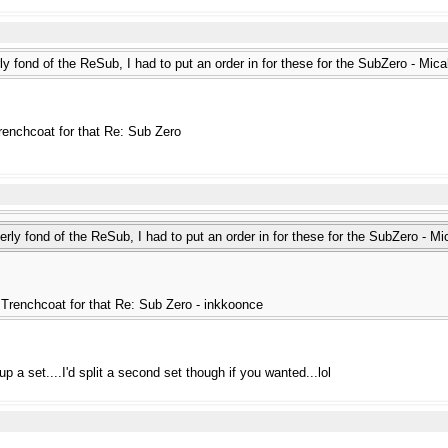
y fond of the ReSub, I had to put an order in for these for the SubZero - Mic
renchcoat for that Re: Sub Zero
rly fond of the ReSub, I had to put an order in for these for the SubZero - M
Trenchcoat for that Re: Sub Zero - inkkoonce
p a set....I'd split a second set though if you wanted...lol