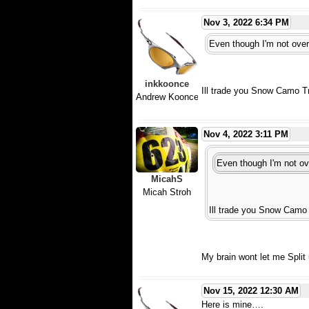
Nov 3, 2022 6:34 PM
Even though I'm not overl
inkkoonce
Ill trade you Snow Camo T
Andrew Koonce
Nov 4, 2022 3:11 PM
Even though I'm not ove
MicahS
Micah Stroh
Ill trade you Snow Camo 
My brain wont let me Split u
Nov 15, 2022 12:30 AM
Here is mine….