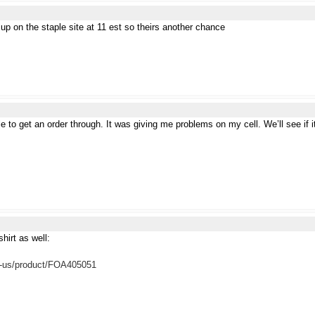
p on the staple site at 11 est so theirs another chance
e to get an order through. It was giving me problems on my cell. We’ll see if i
shirt as well:
n-us/product/FOA405051