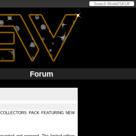
Forum
N COLLECTORS PACK FEATURING NEW
vented and renewed. The limited-edition