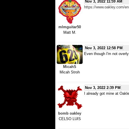
Nov 3, 2022 11:59 AM
https://www.oakley.com/
mlmguitar50
Matt M.
Nov 3, 2022 12:58 PM
Even though I'm not overly 
MicahS
Micah Stroh
Nov 3, 2022 2:39 PM
I already got mine at Oakl
bomb oakley
CELSO LUIS