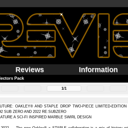
Reviews
Information
lectors Pack
1/1
TURE: OAKLEY® AND STAPLE DROP TWO-PIECE LIMITED-EDITIO
92 SUB ZERO AND 2022 RE:SUBZERO
ATURE A SCI-FI INSPIRED MARBLE SWIRL DESIGN
022 — The new Oakley® x STAPLE collaboration is a mix of history rein