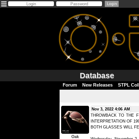
Database
Forum
New Releases
STPL Col
Nov 3, 2022 4:06 AM
THROWBACK TO THE FU
INTERPRETATION OF 19
BOTH GLASSES WILL FE
Oak
Wednesday, November 2, 2