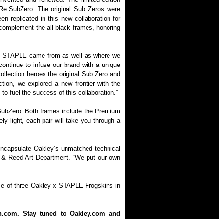
 Re:SubZero. The original Sub Zeros were
n replicated in this new collaboration for
 complement the all-black frames, honoring
 and STAPLE came from as well as where we
continue to infuse our brand with a unique
ollection heroes the original Sub Zero and
ction, we explored a new frontier with the
o fuel the success of this collaboration.”
e:SubZero. Both frames include the Premium
y light, each pair will take you through a
 encapsulate Oakley’s unmatched technical
E & Reed Art Department. “We put our own
lease of three Oakley x STAPLE Frogskins in
on.com. Stay tuned to Oakley.com and