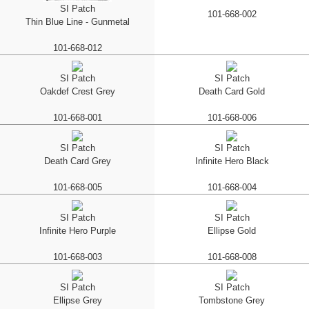
SI Patch
101-668-002
Thin Blue Line - Gunmetal
101-668-012
SI Patch
SI Patch
Oakdef Crest Grey
Death Card Gold
101-668-001
101-668-006
SI Patch
SI Patch
Death Card Grey
Infinite Hero Black
101-668-005
101-668-004
SI Patch
SI Patch
Infinite Hero Purple
Ellipse Gold
101-668-003
101-668-008
SI Patch
SI Patch
Ellipse Grey
Tombstone Grey