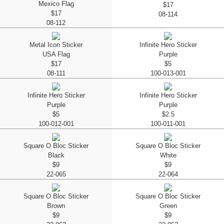
Mexico Flag
$17
$17
08-114
08-112
Metal Icon Sticker
Infinite Hero Sticker
USA Flag
Purple
$17
$5
08-111
100-013-001
Infinite Hero Sticker
Infinite Hero Sticker
Purple
Purple
$5
$2.5
100-012-001
100-011-001
Square O Bloc Sticker
Square O Bloc Sticker
Black
White
$9
$9
22-065
22-064
Square O Bloc Sticker
Square O Bloc Sticker
Brown
Green
$9
$9