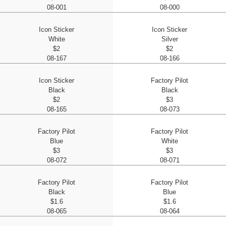
08-001
08-000
Icon Sticker
Icon Sticker
White
Silver
$2
$2
08-167
08-166
Icon Sticker
Factory Pilot
Black
Black
$2
$3
08-165
08-073
Factory Pilot
Factory Pilot
Blue
White
$3
$3
08-072
08-071
Factory Pilot
Factory Pilot
Black
Blue
$1.6
$1.6
08-065
08-064