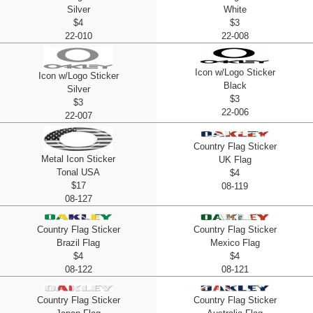
Silver
White
$4
$3
22-010
22-008
Icon w/Logo Sticker
Icon w/Logo Sticker
Black
Silver
$3
$3
22-006
22-007
Country Flag Sticker
Metal Icon Sticker
UK Flag
Tonal USA
$4
$17
08-119
08-127
Country Flag Sticker
Country Flag Sticker
Brazil Flag
Mexico Flag
$4
$4
08-122
08-121
Country Flag Sticker
Country Flag Sticker