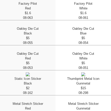
Factory Pilot
Factory Pilot
Red
White
$1.6
$1.6
08-063
08-061
Oakley Die Cut
Oakley Die Cut
Black
Blue
$5
$5
08-055
08-054
Oakley Die Cut
Oakley Die Cut
Red
White
$5
$5
08-053
08-051
Static Icon Sticker
Thumbprint Metal Icon
Black
Gunmetal
$2
$15
08-162
08-298
Metal Stretch Sticker
Metal Stretch Sticker
Red
Gunmetal