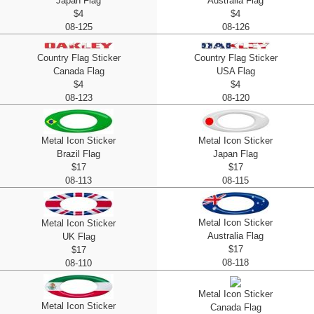
Japan Flag
Australia Flag
$4
$4
08-125
08-126
Country Flag Sticker
Country Flag Sticker
Canada Flag
USA Flag
$4
$4
08-123
08-120
Metal Icon Sticker
Metal Icon Sticker
Brazil Flag
Japan Flag
$17
$17
08-113
08-115
Metal Icon Sticker
Metal Icon Sticker
Australia Flag
UK Flag
$17
$17
08-118
08-110
Metal Icon Sticker
Metal Icon Sticker
Canada Flag