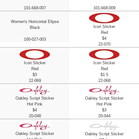
101-668-007
101-668-009
Women's Horizontal Elipse
Icon Sticker
Black
Red
$4
100-027-003
22-070
Icon Sticker
Icon Sticker
Red
Red
$3
$1.5
22-069
22-068
Oakley Script Sticker
Oakley Script Sticker
Hot Pink
Hot Pink
$4
$3
20-048
20-044
Oakley Script Sticker
Oakley Script Sticker