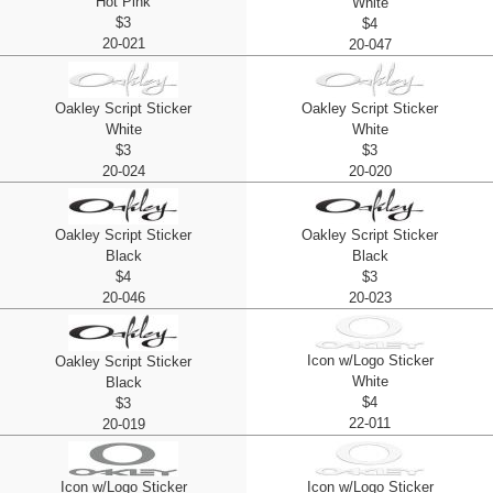
Hot Pink
White
$3
$4
20-021
20-047
Oakley Script Sticker
Oakley Script Sticker
White
White
$3
$3
20-024
20-020
Oakley Script Sticker
Oakley Script Sticker
Black
Black
$4
$3
20-046
20-023
Icon w/Logo Sticker
Oakley Script Sticker
White
Black
$4
$3
22-011
20-019
Icon w/Logo Sticker
Icon w/Logo Sticker