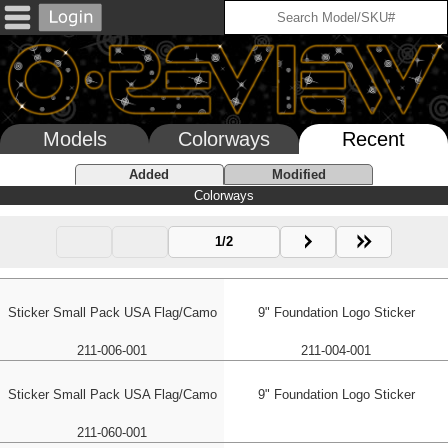
Models
Colorways
Recent
Added
Modified
Colorways
1/2
Sticker Small Pack USA Flag/Camo
9" Foundation Logo Sticker
211-006-001
211-004-001
Sticker Small Pack USA Flag/Camo
9" Foundation Logo Sticker
211-060-001