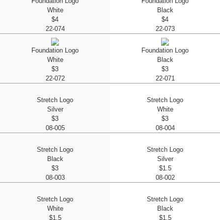
Foundation Logo
Foundation Logo
White
Black
$4
$4
22-074
22-073
Foundation Logo
Foundation Logo
White
Black
$3
$3
22-072
22-071
Stretch Logo
Stretch Logo
Silver
White
$3
$3
08-005
08-004
Stretch Logo
Stretch Logo
Black
Silver
$3
$1.5
08-003
08-002
Stretch Logo
Stretch Logo
White
Black
$1.5
$1.5