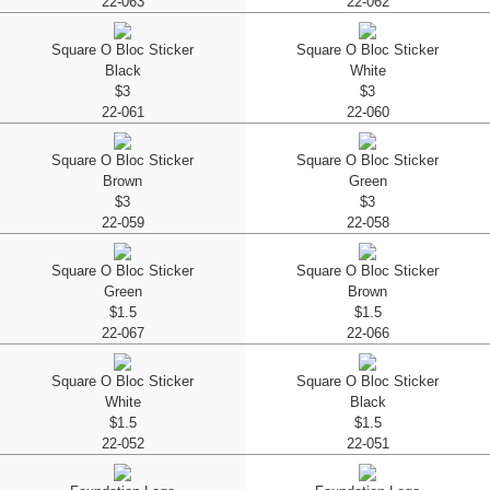
22-063
22-062
Square O Bloc Sticker
Square O Bloc Sticker
Black
White
$3
$3
22-061
22-060
Square O Bloc Sticker
Square O Bloc Sticker
Brown
Green
$3
$3
22-059
22-058
Square O Bloc Sticker
Square O Bloc Sticker
Green
Brown
$1.5
$1.5
22-067
22-066
Square O Bloc Sticker
Square O Bloc Sticker
White
Black
$1.5
$1.5
22-052
22-051