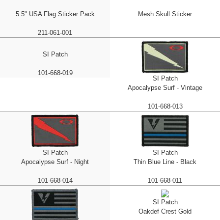
5.5" USA Flag Sticker Pack
Mesh Skull Sticker
211-061-001
SI Patch
101-668-019
SI Patch
Apocalypse Surf - Vintage
101-668-013
SI Patch
SI Patch
Apocalypse Surf - Night
Thin Blue Line - Black
101-668-014
101-668-011
SI Patch
Oakdef Crest Gold