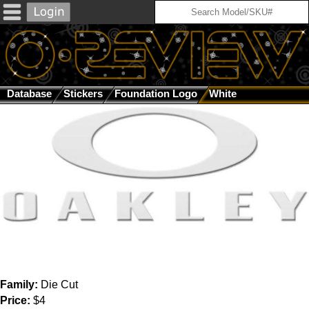
Database
Stickers
Foundation Logo
White
Family:
Die Cut
Price:
$4