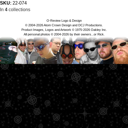
SKU:
22-074
In
4
collections
O-Review Logo & Design
© 2004-2026 Atom Crown Design and DCJ Productions.
Product Images, Logos and Artwork © 1975-2026 Oakley Inc.
All personal photos © 2004-2026 by their owners...or Rick.