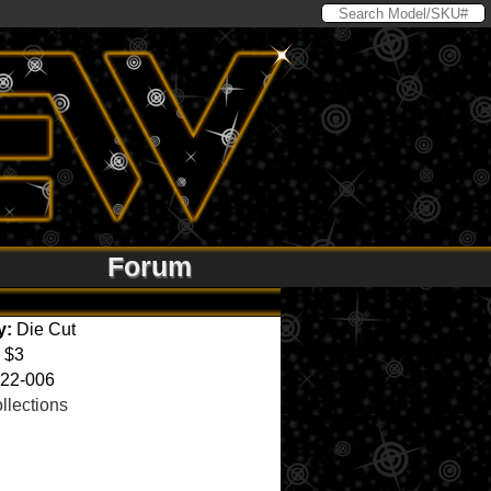
Forum
y:
Die Cut
$3
22-006
llections