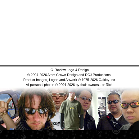
O-Review Logo & Design
© 2004-2026 Atom Crown Design and DCJ Productions.
Product Images, Logos and Artwork © 1975-2026 Oakley Inc.
All personal photos © 2004-2026 by their owners...or Rick.