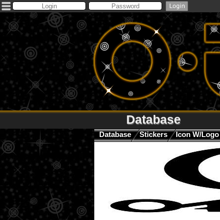
Database
Database
Stickers
Icon W/Logo 