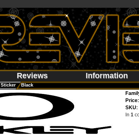
Reviews
Information
Sticker
Black
Famil
Price:
SKU:
In
1
co