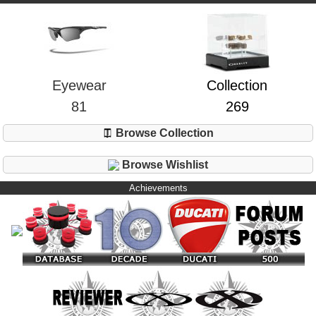
Eyewear
Collection
81
269
Browse Collection
Browse Wishlist
Achievements