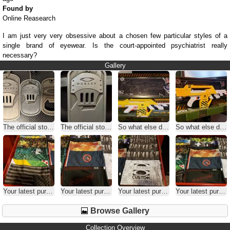
Found by
Online Reasearch
I am just very very obsessive about a chosen few particular styles of a
single brand of eyewear. Is the court-appointed psychiatrist really
necessary?
Gallery
The official stoopid question thread
The official stoopid question thread
So what else do you collect
So what else do you collect
Your latest purchase
Your latest purchase
Your latest purchase
Your latest purchase
Browse Gallery
Collection Overview