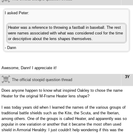
I asked Peter:
Heater was a reference to throwing a fastball in baseball. The rest
were names associated with what was considered cool for the time
or descriptive about the lens shapes themselves.
- Dann
Awesome, Dann! I appreciate it!
3Y
The official stoopid question thread
Does anyone happen to know what inspired Oakley to chose the name
Heater for the original M-Frame Heater lens shape?
I was today years old when I learned the names of the various groups of
traditional battle shields such as the Kite, the Scuta, and the Iberian,
among others. One of the groups is called Heater, and apparently was so
popular in one variation or another that it became the most often used
shield in Armorial Heraldry. I just couldn't help wondering if this was the