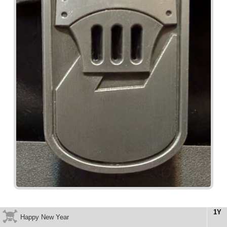
1Y
Happy New Year