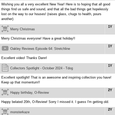
Wishing you all a very excellent New Year! Here is to hoping that all good
things find us safe and sound, and that all the bad things get hopelessly
lost on the way to our houses! (raises glass, chugs to health, pours
another)
1Y
Merry Christmas
Merry Christmas everyone! Have a great holiday!!
1Y
Oakley Reviews Episode 64: Stretchline
Excellent video! Thanks Dann!
1Y
Collectors Spotlight - October 2024 - Tdog
Excellent spotlight! That is an awesome and inspiring collection you have!
Keep up that momentum!!
2Y
Happy birthday, O-Review
Happy belated 20th, O-Review! Sorry I missed it. I guess I'm getting old.
2Y
monsterkaze