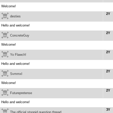
Welcome!
2Y
desties
Hello and welcome!
2Y
ConcreteGuy
Welcome!
2Y
Yo Flawch!
Hello and welcome!
2Y
Svmmxl
Welcome!
2Y
Futurepretense
Hello and welcome!
3Y
The official stoopid question thread