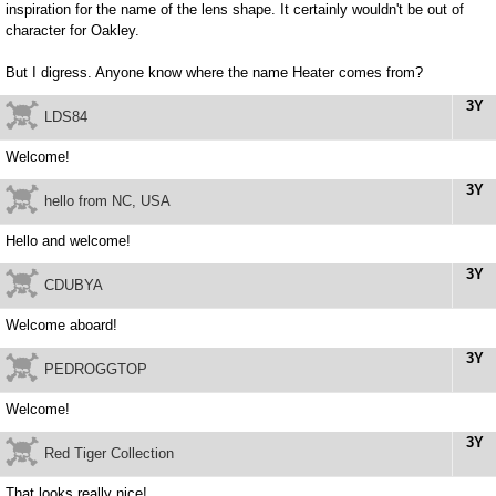
inspiration for the name of the lens shape. It certainly wouldn't be out of
character for Oakley.
But I digress. Anyone know where the name Heater comes from?
3Y
LDS84
Welcome!
3Y
hello from NC, USA
Hello and welcome!
3Y
CDUBYA
Welcome aboard!
3Y
PEDROGGTOP
Welcome!
3Y
Red Tiger Collection
That looks really nice!