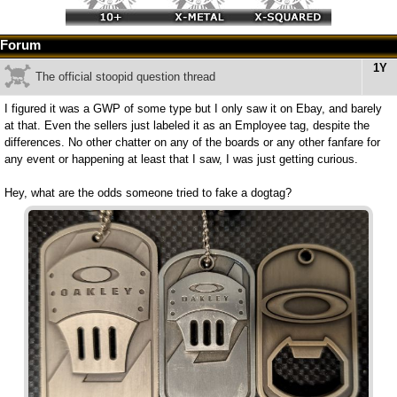
Forum
1Y
The official stoopid question thread
I figured it was a GWP of some type but I only saw it on Ebay, and barely
at that. Even the sellers just labeled it as an Employee tag, despite the
differences. No other chatter on any of the boards or any other fanfare for
any event or happening at least that I saw, I was just getting curious.
Hey, what are the odds someone tried to fake a dogtag?