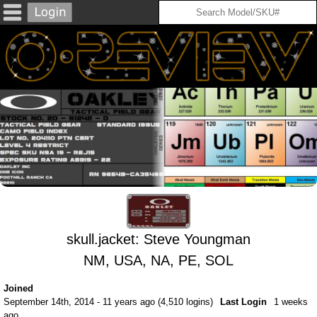
skull.jacket: Steve Youngman
NM, USA, NA, PE, SOL
Joined
September 14th, 2014 - 11 years ago (4,510 logins)
Last Login
1 weeks
ago