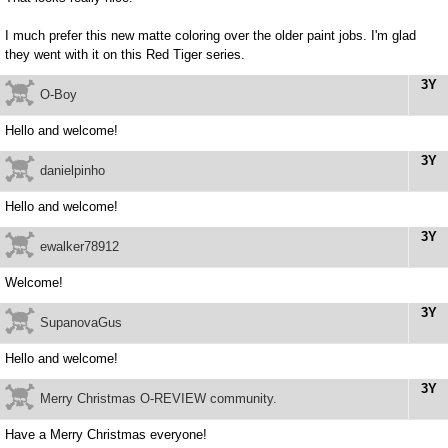
I much prefer this new matte coloring over the older paint jobs. I'm glad
they went with it on this Red Tiger series.
3Y
O-Boy
Hello and welcome!
3Y
danielpinho
Hello and welcome!
3Y
ewalker78912
Welcome!
3Y
SupanovaGus
Hello and welcome!
3Y
Merry Christmas O-REVIEW community.
Have a Merry Christmas everyone!