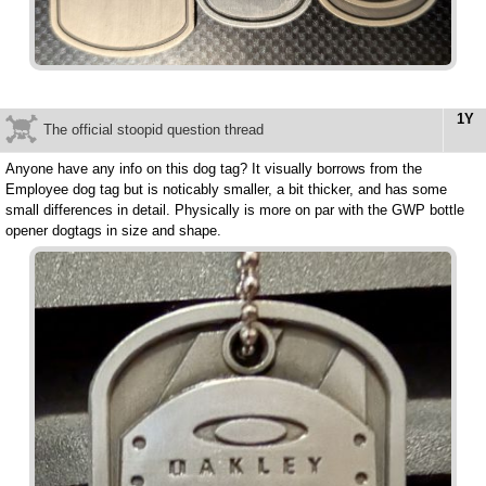
1Y
The official stoopid question thread
Anyone have any info on this dog tag? It visually borrows from the
Employee dog tag but is noticably smaller, a bit thicker, and has some
small differences in detail. Physically is more on par with the GWP bottle
opener dogtags in size and shape.