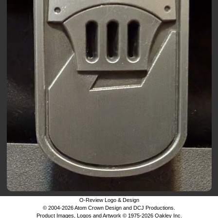
O-Review Logo & Design
© 2004-2026 Atom Crown Design and DCJ Productions.
Product Images, Logos and Artwork © 1975-2026 Oakley Inc.