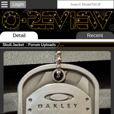
Detail
Recent
Skull.jacket
Forum Uploads
The Official Stoopid Question