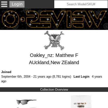
Oakley_nz: Matthew F
AUckland,New ZEaland
Joined
September 6th, 2004 - 21 years ago (8,781 logins)
Last Login
4 years
ago
Collection Overview