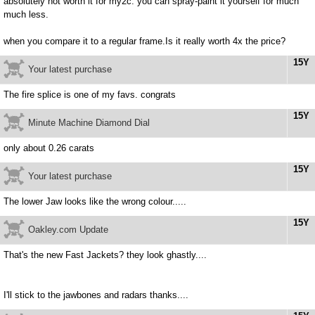
absolutely not worth it for my2c. you can spray-paint it yourself for much
much less.
when you compare it to a regular frame.Is it really worth 4x the price?
15Y
Your latest purchase
The fire splice is one of my favs. congrats
15Y
Minute Machine Diamond Dial
only about 0.26 carats
15Y
Your latest purchase
The lower Jaw looks like the wrong colour.....
15Y
Oakley.com Update
That's the new Fast Jackets? they look ghastly....
I'll stick to the jawbones and radars thanks....