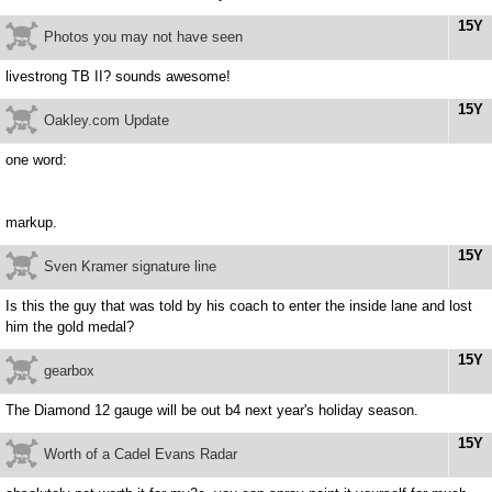
15Y
Photos you may not have seen
livestrong TB II? sounds awesome!
15Y
Oakley.com Update
one word:
markup.
15Y
Sven Kramer signature line
Is this the guy that was told by his coach to enter the inside lane and lost
him the gold medal?
15Y
gearbox
The Diamond 12 gauge will be out b4 next year's holiday season.
15Y
Worth of a Cadel Evans Radar