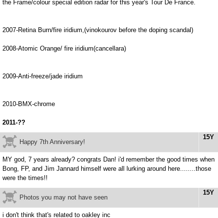
the Frame/colour special edition radar for this year's Tour De France.
2007-Retina Burn/fire iridium,(vinokourov before the doping scandal)
2008-Atomic Orange/ fire iridium(cancellara)
2009-Anti-freeze/jade iridium
2010-BMX-chrome
2011-??
15Y
Happy 7th Anniversary!
MY god, 7 years already? congrats Dan! i'd remember the good times when
Bong, FP, and Jim Jannard himself were all lurking around here........those
were the times!!
15Y
Photos you may not have seen
i don't think that's related to oakley inc