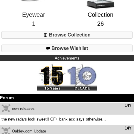
Eyewear
Collection
1
26
Browse Collection
Browse Wishlist
Achievements
Forum
14Y
new releases
the new radars look sweet!! GF+ bank acc says otherwise...
14Y
Oakley.com Update