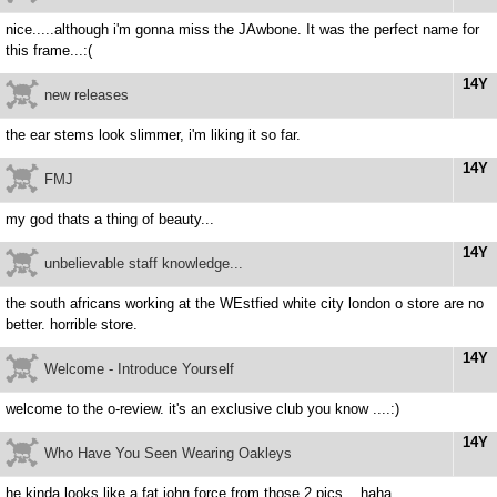
nice.....although i'm gonna miss the JAwbone. It was the perfect name for
this frame...:(
14Y
new releases
the ear stems look slimmer, i'm liking it so far.
14Y
FMJ
my god thats a thing of beauty...
14Y
unbelievable staff knowledge...
the south africans working at the WEstfied white city london o store are no
better. horrible store.
14Y
Welcome - Introduce Yourself
welcome to the o-review. it's an exclusive club you know ....:)
14Y
Who Have You Seen Wearing Oakleys
he kinda looks like a fat john force from those 2 pics....haha