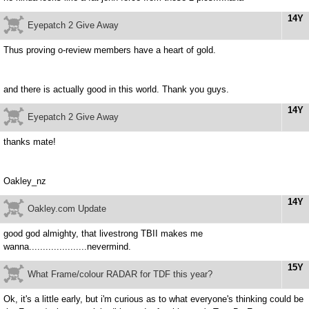
14Y
Eyepatch 2 Give Away
Thus proving o-review members have a heart of gold.
and there is actually good in this world. Thank you guys.
14Y
Eyepatch 2 Give Away
thanks mate!
Oakley_nz
14Y
Oakley.com Update
good god almighty, that livestrong TBII makes me
wanna.....................nevermind.
15Y
What Frame/colour RADAR for TDF this year?
Ok, it's a little early, but i'm curious as to what everyone's thinking could be