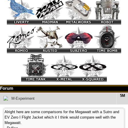
Forum
5M
M-Experiment
Alright here are some comparisons for the Megawatt with a Sutro and
EV Zero I Flight Jacket which it I think would compare well with the
Megawatt.