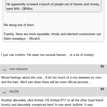
He apparently screwed a bunch of people out of frames and money,
went MIA - DBNInc
Me being one of them.
Frankly, there are more reputable, timely and talented customizers out
there nowadays. - MicahS
I just can confirm. He owes me several frames... or a lot of money!
5Y
new releases
Mixed feelings about this one... A bit too much of a mix between ev zero
and the kato. We’ll see when there will be more official pictures....
5Y
MUZM
Another absurdely ultra limited, US limited (f*c* to all the other loyal brand
lovers) and absurdely overpriced item! In one word: bullshit. It was