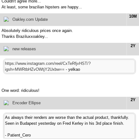
Couldn't agree more...
At least, some brazilian hipsters are happy...
10M
Oakley.com Update
Absolutely ridiculous prices once again.
Thanks Braziluxxoakley...
2Y
new releases
https://www.instagram.com/reel/CxTeRfjvHST/?
igsh=MWRtbHZvOWtjY2Uxbw==
- yelkao
One word: ridiculous!
2Y
Encoder Ellipse
As always their renders are worse than the actual product, thankfully.
Seen in Budapest yesterday on Fred Kerley in his 3rd place finish.
- Patient_Cero