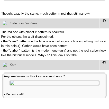
Thought exactly the same: much better in real (but still narrow).
4Y
Collectors SubZero
The red one with planet x pattern is beautiful.
For the others, I'm a bit disappointed:
- the "steel" pattern on the blue one is not a good choice (nothing historical
in this colour). Carbon would have been correct.
- the "carbon" pattern is the modern one (ugly) and not the real carbon look
like the historical models. Why??? This looks so fake...
4Y
Kato
Anyome knows is this kato are aunthentic?
- Pecasloco10