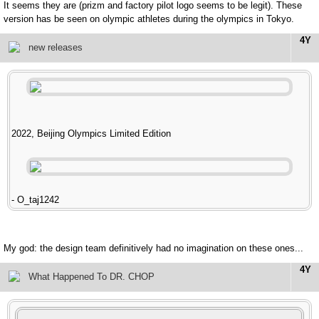
It seems they are (prizm and factory pilot logo seems to be legit). These
version has be seen on olympic athletes during the olympics in Tokyo.
4Y
new releases
2022, Beijing Olympics Limited Edition
- O_taj1242
My god: the design team definitively had no imagination on these ones...
4Y
What Happened To DR. CHOP