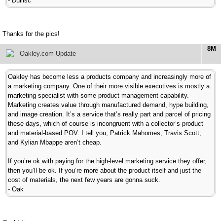
- Dullisc
Thanks for the pics!
8M
Oakley.com Update
Oakley has become less a products company and increasingly more of
a marketing company. One of their more visible executives is mostly a
marketing specialist with some product management capability.
Marketing creates value through manufactured demand, hype building,
and image creation. It’s a service that’s really part and parcel of pricing
these days, which of course is incongruent with a collector’s product
and material-based POV. I tell you, Patrick Mahomes, Travis Scott,
and Kylian Mbappe aren’t cheap.
If you’re ok with paying for the high-level marketing service they offer,
then you’ll be ok. If you’re more about the product itself and just the
cost of materials, the next few years are gonna suck.
- Oak