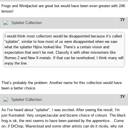
Frogs and Windjacket are great but would have been even greater with 24K
lenses!
7Y
Splatter Collection
I would think most collectors would be disappointed because it’s called
“splatter”, similar to how most of us were disappointed when we saw
what the splatter Hijinx looked like. There’s a certain vision and
expectation that won’t be met. Classify it with other misnomers like
Romeo 2 and New X-metals. If that can be overlooked, I think many will
enjoy the line.
That’s probably the problem. Another name for this collection would have
been a better choice.
7Y
Splatter Collection
As I've heard about "splatter", I was excited. After seeing the result, I'm
just frustrated. Very unspectacular and bizarre choice of colours. The black
frog is ok, the rest seems to have been painted by the apprentice... Come
on, if DrChop, Wavecloud and some other artists can do it nicely, why not