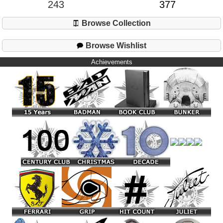
243
377
Browse Collection
Browse Wishlist
Achievements