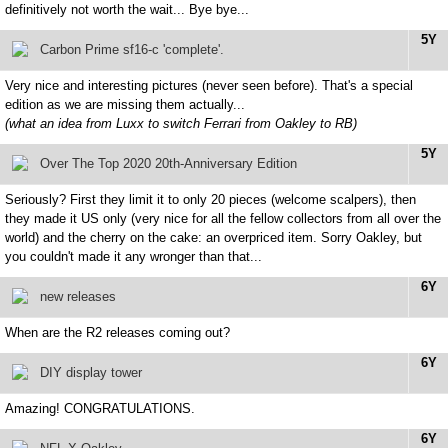
definitively not worth the wait... Bye bye...
5Y
Carbon Prime sf16-c 'complete'.
Very nice and interesting pictures (never seen before). That's a special
edition as we are missing them actually...
(what an idea from Luxx to switch Ferrari from Oakley to RB)
5Y
Over The Top 2020 20th-Anniversary Edition
Seriously? First they limit it to only 20 pieces (welcome scalpers), then
they made it US only (very nice for all the fellow collectors from all over the
world) and the cherry on the cake: an overpriced item. Sorry Oakley, but
you couldn't made it any wronger than that...
6Y
new releases
When are the R2 releases coming out?
6Y
DIY display tower
Amazing! CONGRATULATIONS.
6Y