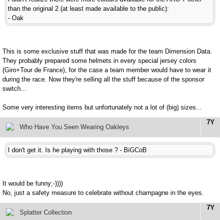
than the original 2 (at least made available to the public):
- Oak
This is some exclusive stuff that was made for the team Dimension Data.
They probably prepared some helmets in every special jersey colors
(Giro+Tour de France), for the case a team member would have to wear it
during the race. Now they're selling all the stuff because of the sponsor
switch...
Some very interesting items but unfortunately not a lot of (big) sizes...
7Y
Who Have You Seen Wearing Oakleys
I don't get it. Is he playing with those ? - BiGCoB
It would be funny;-))))
No, just a safety measure to celebrate without champagne in the eyes.
7Y
Splatter Collection