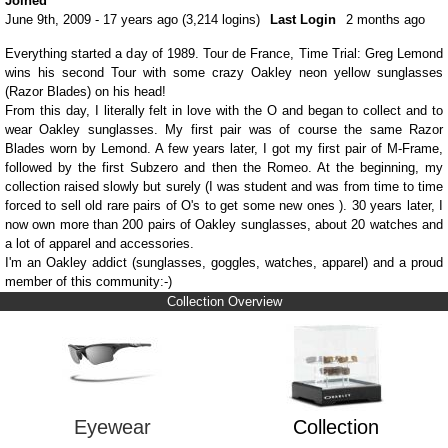
Joined
June 9th, 2009 - 17 years ago (3,214 logins)
Last Login
2 months ago
Everything started a day of 1989. Tour de France, Time Trial: Greg Lemond
wins his second Tour with some crazy Oakley neon yellow sunglasses
(Razor Blades) on his head!
From this day, I literally felt in love with the O and began to collect and to
wear Oakley sunglasses. My first pair was of course the same Razor
Blades worn by Lemond. A few years later, I got my first pair of M-Frame,
followed by the first Subzero and then the Romeo. At the beginning, my
collection raised slowly but surely (I was student and was from time to time
forced to sell old rare pairs of O's to get some new ones ). 30 years later, I
now own more than 200 pairs of Oakley sunglasses, about 20 watches and
a lot of apparel and accessories.
I'm an Oakley addict (sunglasses, goggles, watches, apparel) and a proud
member of this community:-)
Collection Overview
Eyewear
Collection