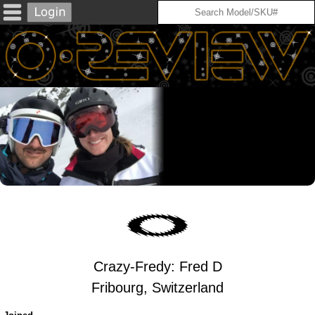
Crazy-Fredy: Fred D
Fribourg, Switzerland