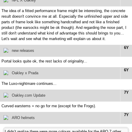
NFL X Oakley
The idea of a fitted performance frame might be interesting, the concrete
result doesn't convince me at all. Especially the unfinished upper and side
parts of frame look like something handcrafted and not like a finished
product (the earsocks might be ok though). And regarding the nose part, I
still don't understand what kind of advantage this should brings to you…
Let's wait and see what the marketing will explain us about it.
6Y
new releases
Portal looks quite ok, the rest lacks of originality...
6Y
Oakley x Prada
The Luxo-nightmare continues...
7Y
Oakley.com Update
Curved earstems = no go for me (except for the Frogs).
7Y
ARO helmets
I didn’t realize there were more colours available for the ARO 7 other