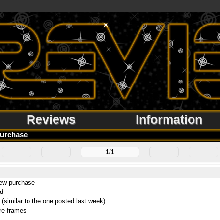
Reviews
Information
urchase
1/1
new purchase
ad
 (similar to the one posted last week)
re frames