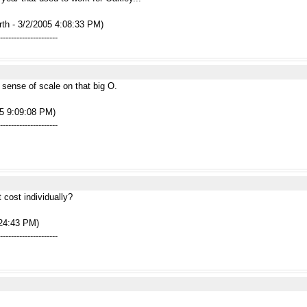
rth - 3/2/2005 4:08:33 PM)
---------------------
sense of scale on that big O.
05 9:09:08 PM)
---------------------
 cost individually?
:24:43 PM)
---------------------