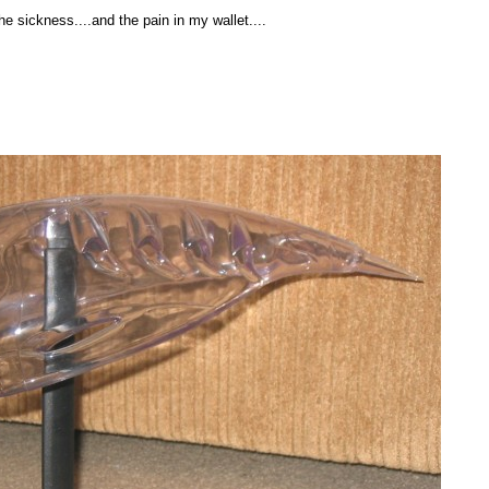
the sickness....and the pain in my wallet....