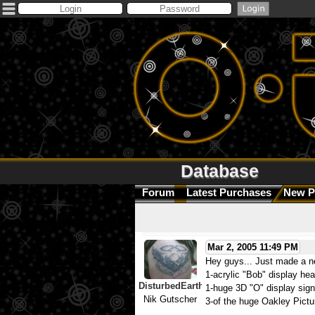
Database
Forum
Latest Purchases
New P
Mar 2, 2005 11:49 PM
Hey guys... Just made a 
1-acrylic "Bob" display he
DisturbedEarth
1-huge 3D "O" display sign
Nik Gutscher
3-of the huge Oakley Pictu