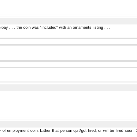
bay . . . the coin was "included" with an ornaments listing . . .
 of employment coin. Either that person quit/got fired, or will be fired soon.