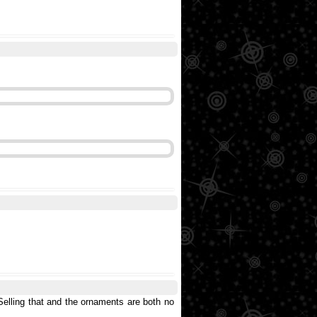
 Selling that and the ornaments are both no