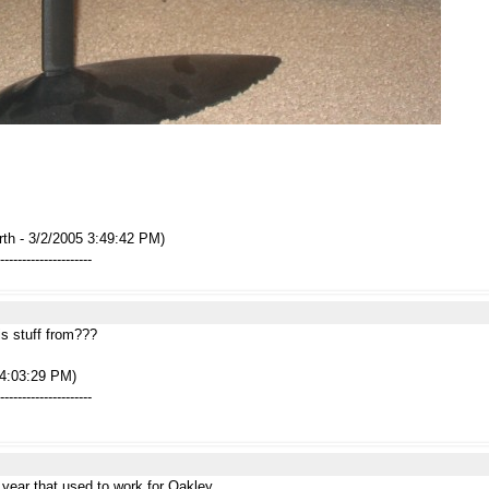
rth - 3/2/2005 3:49:42 PM)
---------------------
is stuff from???
 4:03:29 PM)
---------------------
year that used to work for Oakley...