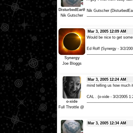
DisturbedEarth
Nik Gutscher (DisturbedEa
Nik Gutscher
---------------------------------------
Mar 3, 2005 12:09 AM
Would be nice to get some 
Ed Roff (Synergy - 3/2/20
---------------------------------------
Synergy
Joe Bloggs
Mar 3, 2005 12:24 AM
mind telling us how much it
CAL . (o-xide - 3/2/2005 1
o-xide
---------------------------------------
Full Throttle @ 102 mph
Mar 3, 2005 12:34 AM