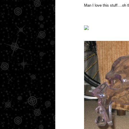
Man I love this stuff....oh 