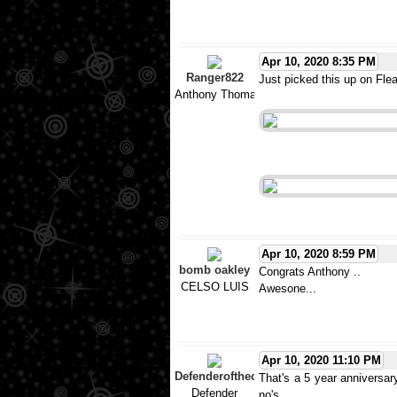
Apr 10, 2020 8:35 PM
Ranger822
Just picked this up on Flea-
Anthony Thomas
Apr 10, 2020 8:59 PM
bomb oakley
Congrats Anthony ..
CELSO LUIS
Awesone...
Apr 10, 2020 11:10 PM
Defenderoftheo
That's a 5 year anniversary
Defender
no's.