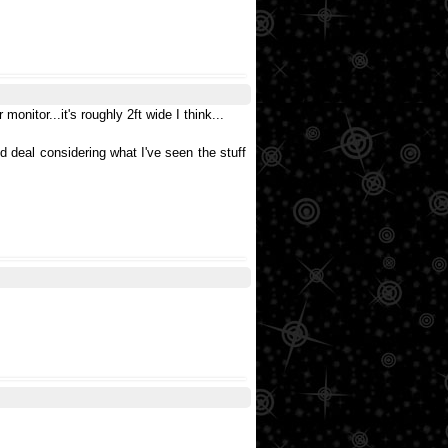
onitor...it's roughly 2ft wide I think...
ood deal considering what I've seen the stuff