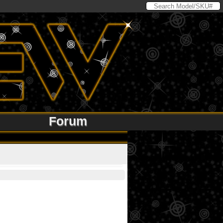
Forum