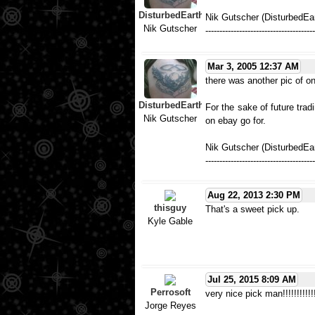
DisturbedEarth
Nik Gutscher (DisturbedEa
Nik Gutscher
---------------------------------------
Mar 3, 2005 12:37 AM
there was another pic of one
DisturbedEarth
For the sake of future tradi
Nik Gutscher
on ebay go for.
Nik Gutscher (DisturbedEar
---------------------------------------
Aug 22, 2013 2:30 PM
thisguy
That's a sweet pick up.
Kyle Gable
Jul 25, 2015 8:09 AM
Perrosoft
very nice pick man!!!!!!!!!!!!
Jorge Reyes