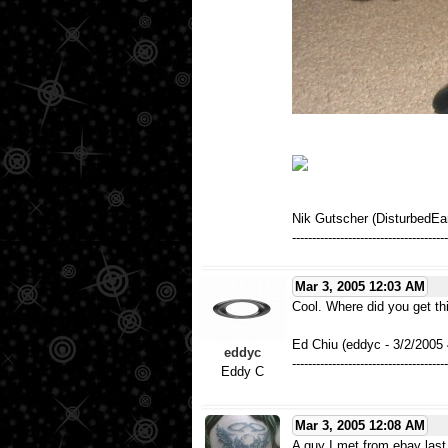
Nik Gutscher (DisturbedEa
---------------------------------------
Mar 3, 2005 12:03 AM
Cool. Where did you get th
Ed Chiu (eddyc - 3/2/2005
eddyc
---------------------------------------
Eddy C
Mar 3, 2005 12:08 AM
A guy I met from ebay last 