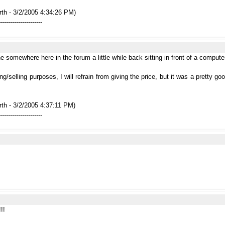
rth - 3/2/2005 4:34:26 PM)
---------------------
 somewhere here in the forum a little while back sitting in front of a computer m
ng/selling purposes, I will refrain from giving the price, but it was a pretty g
th - 3/2/2005 4:37:11 PM)
---------------------
!!