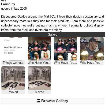
Found by
google in late 2005
Discovered Oakley around the Mid 90's. I love their design vocabulary and
unnecessary materials they use for their products. I am more of a passive
collector now, not really buying much anymore. I primarily collect display
items from the steel and rivets era of Oakley.
Gallery
Things we hate
Who Have You Seen Wearing Oakleys
Who Have You Seen Wearing Oakleys
Who Have You Seen Wearing Oakleys
Moved
Moved
Browse Gallery