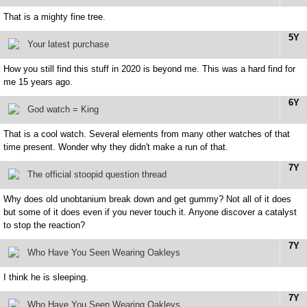
That is a mighty fine tree.
5Y
Your latest purchase
How you still find this stuff in 2020 is beyond me. This was a hard find for
me 15 years ago.
6Y
God watch = King
That is a cool watch. Several elements from many other watches of that
time present. Wonder why they didn't make a run of that.
7Y
The official stoopid question thread
Why does old unobtanium break down and get gummy? Not all of it does
but some of it does even if you never touch it. Anyone discover a catalyst
to stop the reaction?
7Y
Who Have You Seen Wearing Oakleys
I think he is sleeping.
7Y
Who Have You Seen Wearing Oakleys