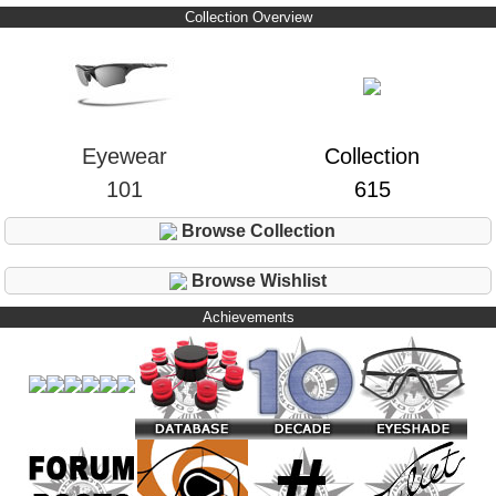
Collection Overview
Eyewear
Collection
101
615
Browse Collection
Browse Wishlist
Achievements