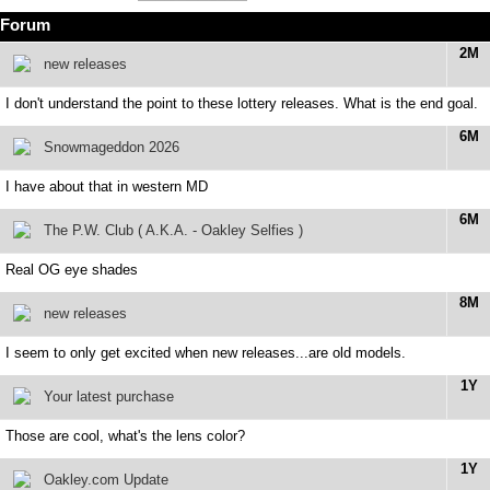
Forum
2M
new releases
I don't understand the point to these lottery releases. What is the end goal.
6M
Snowmageddon 2026
I have about that in western MD
6M
The P.W. Club ( A.K.A. - Oakley Selfies )
Real OG eye shades
8M
new releases
I seem to only get excited when new releases...are old models.
1Y
Your latest purchase
Those are cool, what's the lens color?
1Y
Oakley.com Update