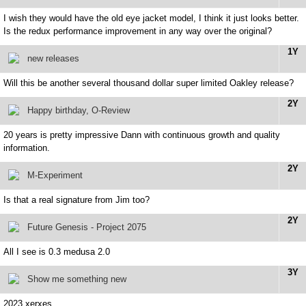
I wish they would have the old eye jacket model, I think it just looks better.
Is the redux performance improvement in any way over the original?
1Y
new releases
Will this be another several thousand dollar super limited Oakley release?
2Y
Happy birthday, O-Review
20 years is pretty impressive Dann with continuous growth and quality
information.
2Y
M-Experiment
Is that a real signature from Jim too?
2Y
Future Genesis - Project 2075
All I see is 0.3 medusa 2.0
3Y
Show me something new
2023 xerxes.