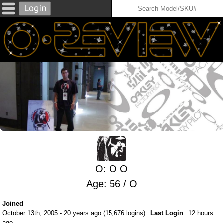
O: O O
Age: 56 / O
Joined
October 13th, 2005 - 20 years ago (15,676 logins)
Last Login
12 hours
ago