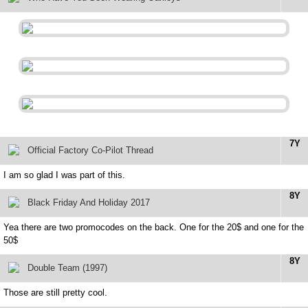
7Y
Official Factory Co-Pilot Thread
I am so glad I was part of this.
8Y
Black Friday And Holiday 2017
Yea there are two promocodes on the back. One for the 20$ and one for the
50$
8Y
Double Team (1997)
Those are still pretty cool.