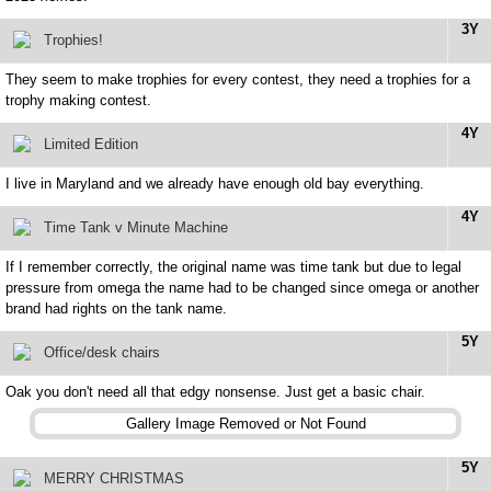
3Y
Trophies!
They seem to make trophies for every contest, they need a trophies for a
trophy making contest.
4Y
Limited Edition
I live in Maryland and we already have enough old bay everything.
4Y
Time Tank v Minute Machine
If I remember correctly, the original name was time tank but due to legal
pressure from omega the name had to be changed since omega or another
brand had rights on the tank name.
5Y
Office/desk chairs
Oak you don't need all that edgy nonsense. Just get a basic chair.
Gallery Image Removed or Not Found
5Y
MERRY CHRISTMAS