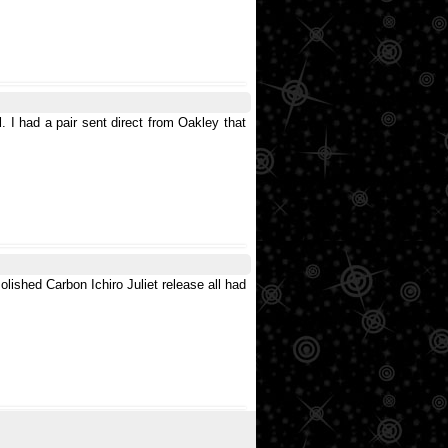
l. I had a pair sent direct from Oakley that
Polished Carbon Ichiro Juliet release all had