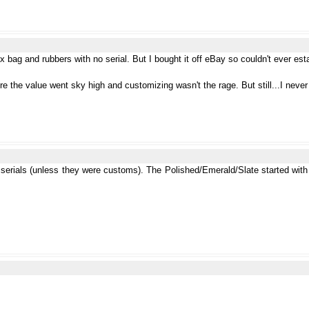
 bag and rubbers with no serial. But I bought it off eBay so couldn't ever es
re the value went sky high and customizing wasn't the rage. But still...I neve
 serials (unless they were customs). The Polished/Emerald/Slate started with 