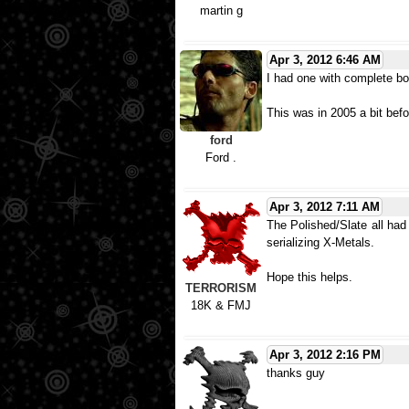
martin g
Apr 3, 2012 6:46 AM
I had one with complete box
This was in 2005 a bit befo
ford
Ford .
Apr 3, 2012 7:11 AM
The Polished/Slate all had
serializing X-Metals.
Hope this helps.
TERRORISM
18K & FMJ
Apr 3, 2012 2:16 PM
thanks guy