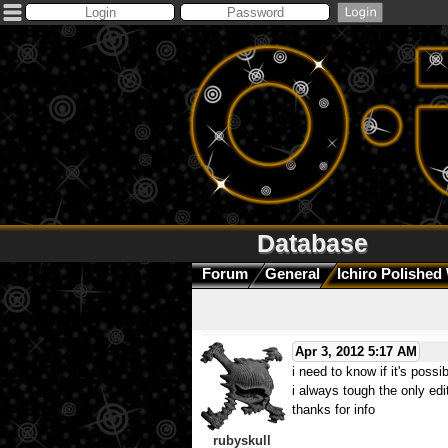
Database
Forum
General
Ichiro Polished 
Apr 3, 2012 5:17 AM
i need to know if it's possib
i always tough the only edi
thanks for info
rubyskull