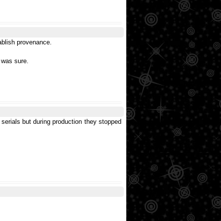
tablish provenance.
r was sure.
serials but during production they stopped