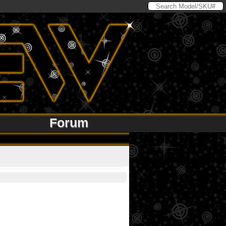
Forum