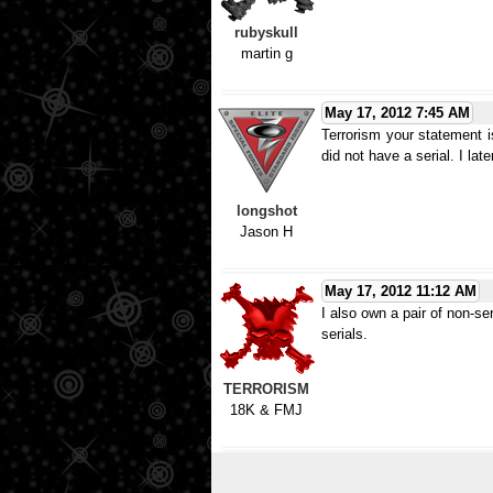
rubyskull
martin g
May 17, 2012 7:45 AM
Terrorism your statement is
did not have a serial. I lat
longshot
Jason H
May 17, 2012 11:12 AM
I also own a pair of non-ser
serials.
TERRORISM
18K & FMJ