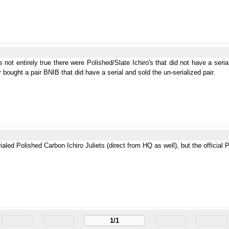
 not entirely true there were Polished/Slate Ichiro's that did not have a seria
er bought a pair BNIB that did have a serial and sold the un-serialized pair.
ialed Polished Carbon Ichiro Juliets (direct from HQ as well), but the official 
1/1