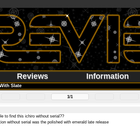
Reviews
Information
With Slate
1/1
le to find this ichiro without serial??
tion without serial was the polished with emerald late release