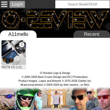
A11mello
Recent
1
HSTN C5 | LILLARD & MBAPPE
O-Review Logo & Design
© 2004-2026 Atom Crown Design and DCJ Productions.
Product Images, Logos and Artwork © 1975-2026 Oakley Inc.
All personal photos © 2004-2026 by their owners...or Rick.