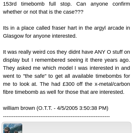
153rd timebomb full stop. Can anyone confirm
whether or not that is the case???
Its in a place called fraser hart in the argyl arcade in
Glasgow for anyone interested.
It was really weird cos they didnt have ANY O stuff on
display but I remembered seeing it there years ago.
They asked me which model I was interested in and
went to "the safe" to get all available timebombs for
me to look at. The had £300 off the x-metal/carbon
fibre timebomb as well for those that are interested.
william brown (O.T.T. - 4/5/2005 3:50:38 PM)
------------------------------------------------------------