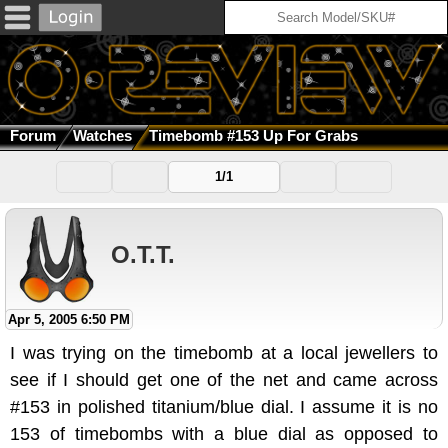
Forum
Watches
Timebomb #153 Up For Grabs
1/1
O.T.T.
Apr 5, 2005 6:50 PM
I was trying on the timebomb at a local jewellers to
see if I should get one of the net and came across
#153 in polished titanium/blue dial. I assume it is no
153 of timebombs with a blue dial as opposed to