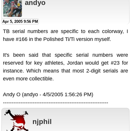
andyo
Apr 5, 2005 9:56 PM
TB serial numbers are specific to each colorway, I
have #166 in the Polished Ti/Ti version myself.
It's been said that specific serial numbers were
reserved for key athletes, Jordan would get #23 for
instance. Which means that most 2-digit serials are
even more collectible.
Andy O (andyo - 4/5/2005 1:56:26 PM)
------------------------------------------------------------
njphil