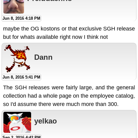
Jun 8, 2016 4:18 PM
maybe the OG kostons or that exclusive SGH release
but for whats available right now I think not
Dann
Jun 8, 2016 5:41 PM
The SGH releases were fairly large, and the general
collection had a whole page on the employee catalog,
so I'd assume there were much more than 300.
yelkao
Sep 2, 2016 4:42 PM