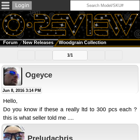
Forum
New Releases
Woodgrain Collection
1/1
Ogeyce
Jun 8, 2016 3:14 PM
Hello,
Do you know if these a really ltd to 300 pcs each ?
this is what seller told me ....
Preludachris