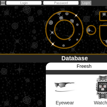
Database
Freesh
Eyewear
Watc