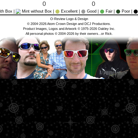
0
0
ith Box |
Mint without Box |
Excellent |
Good |
Fair |
Poor |
O-Review Logo & Design
© 2004-2026 Atom Crown Design and DCJ Productions.
Product Images, Logos and Artwork © 1975-2026 Oakley Inc.
All personal photos © 2004-2026 by their owners...or Rick.