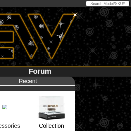
Forum
Recent
essories
Collection