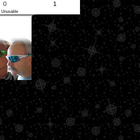
0
1
Unusable