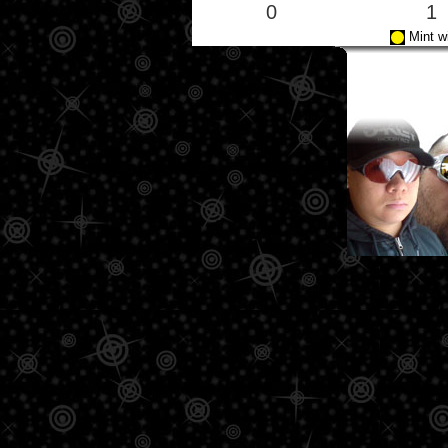
0
1
Mint w