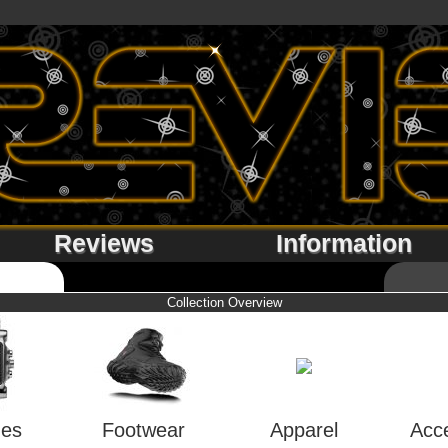
Reviews
Information
Collection Overview
hes
Footwear
Apparel
Acc