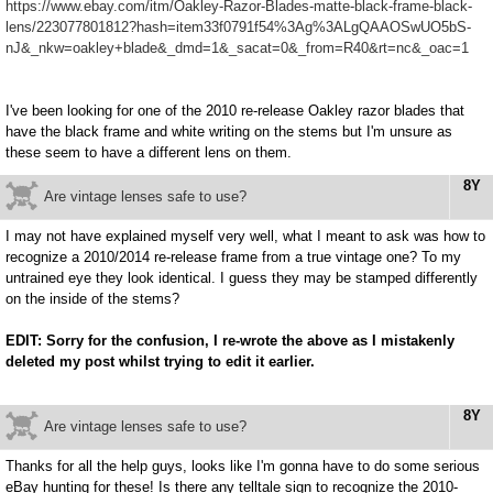
https://www.ebay.com/itm/Oakley-Razor-Blades-matte-black-frame-black-
lens/223077801812?hash=item33f0791f54%3Ag%3ALgQAAOSwUO5bS-
nJ&_nkw=oakley+blade&_dmd=1&_sacat=0&_from=R40&rt=nc&_oac=1
I've been looking for one of the 2010 re-release Oakley razor blades that
have the black frame and white writing on the stems but I'm unsure as
these seem to have a different lens on them.
8Y
Are vintage lenses safe to use?
I may not have explained myself very well, what I meant to ask was how to
recognize a 2010/2014 re-release frame from a true vintage one? To my
untrained eye they look identical. I guess they may be stamped differently
on the inside of the stems?
EDIT: Sorry for the confusion, I re-wrote the above as I mistakenly
deleted my post whilst trying to edit it earlier.
8Y
Are vintage lenses safe to use?
Thanks for all the help guys, looks like I'm gonna have to do some serious
eBay hunting for these! Is there any telltale sign to recognize the 2010-