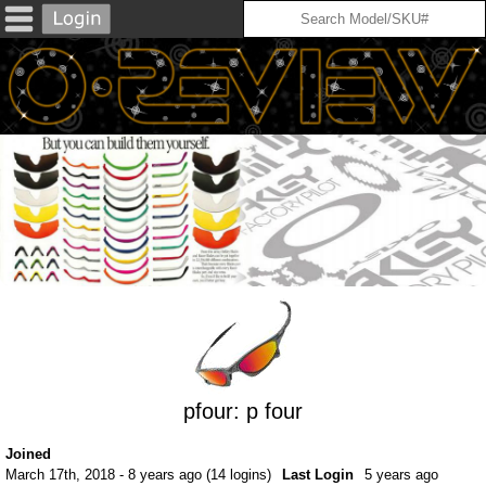
pfour: p four
Joined
March 17th, 2018 - 8 years ago (14 logins)
Last Login
5 years ago