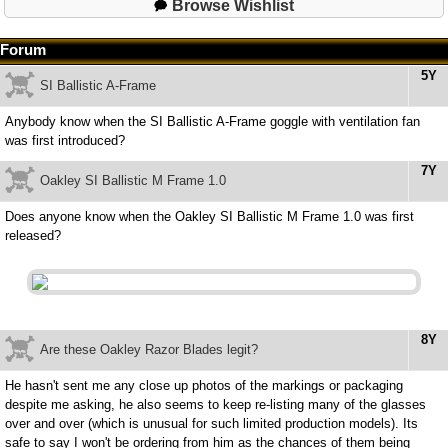
Browse Wishlist
Forum
5Y
SI Ballistic A-Frame
Anybody know when the SI Ballistic A-Frame goggle with ventilation fan
was first introduced?
7Y
Oakley SI Ballistic M Frame 1.0
Does anyone know when the Oakley SI Ballistic M Frame 1.0 was first
released?
8Y
Are these Oakley Razor Blades legit?
He hasn't sent me any close up photos of the markings or packaging
despite me asking, he also seems to keep re-listing many of the glasses
over and over (which is unusual for such limited production models). Its
safe to say I won't be ordering from him as the chances of them being