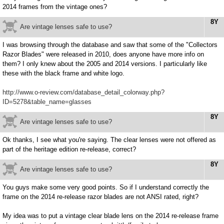
2014 frames from the vintage ones?
8Y
Are vintage lenses safe to use?
I was browsing through the database and saw that some of the "Collectors
Razor Blades" were released in 2010, does anyone have more info on
them? I only knew about the 2005 and 2014 versions. I particularly like
these with the black frame and white logo.
http://www.o-review.com/database_detail_colorway.php?
ID=5278&table_name=glasses
8Y
Are vintage lenses safe to use?
Ok thanks, I see what you're saying. The clear lenses were not offered as
part of the heritage edition re-release, correct?
8Y
Are vintage lenses safe to use?
You guys make some very good points. So if I understand correctly the
frame on the 2014 re-release razor blades are not ANSI rated, right?
My idea was to put a vintage clear blade lens on the 2014 re-release frame