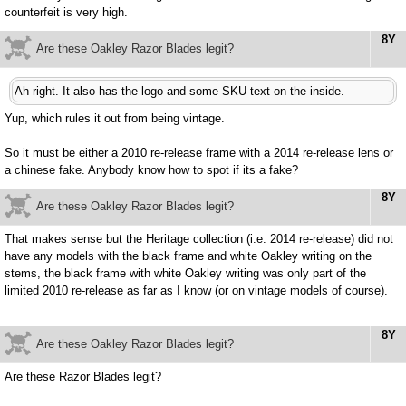
counterfeit is very high.
8Y
Are these Oakley Razor Blades legit?
Ah right. It also has the logo and some SKU text on the inside.
Yup, which rules it out from being vintage.
So it must be either a 2010 re-release frame with a 2014 re-release lens or
a chinese fake. Anybody know how to spot if its a fake?
8Y
Are these Oakley Razor Blades legit?
That makes sense but the Heritage collection (i.e. 2014 re-release) did not
have any models with the black frame and white Oakley writing on the
stems, the black frame with white Oakley writing was only part of the
limited 2010 re-release as far as I know (or on vintage models of course).
8Y
Are these Oakley Razor Blades legit?
Are these Razor Blades legit?