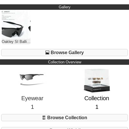
Gallery
Oakley SI Ballistic M Frame 1.0
Browse Gallery
Collection Overview
Eyewear
Collection
1
1
Browse Collection