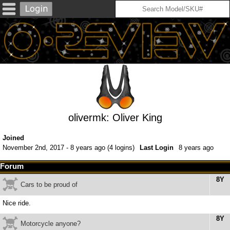
olivermk: Oliver King
Joined
November 2nd, 2017 - 8 years ago (4 logins)
Last Login
8 years ago
Forum
8Y
Cars to be proud of
Nice ride.
8Y
Motorcycle anyone?