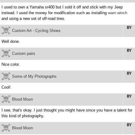
I used to own a Yamaha sr400 but I sold it off and stick with my Jeep
instead. I used the money for modification such as installing
warn winch
and using a new set of off-road tires.
8Y
Custom Art - Cycling Shoes
Well done.
8Y
Custom pairs
Nice color.
8Y
Some of My Photographs
Cool!
8Y
Blood Moon
I see, that's okay. I just thought you might have since you have a talent for
this kind of photography.
8Y
Blood Moon