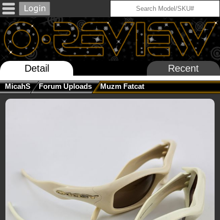
Detail
Recent
MicahS
Forum Uploads
Muzm Fatcat