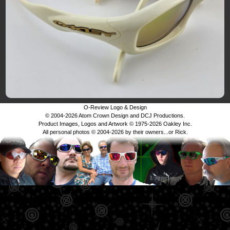
O-Review Logo & Design
© 2004-2026 Atom Crown Design and DCJ Productions.
Product Images, Logos and Artwork © 1975-2026 Oakley Inc.
All personal photos © 2004-2026 by their owners...or Rick.