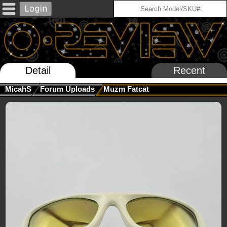
Detail
Recent
MicahS
Forum Uploads
Muzm Fatcat