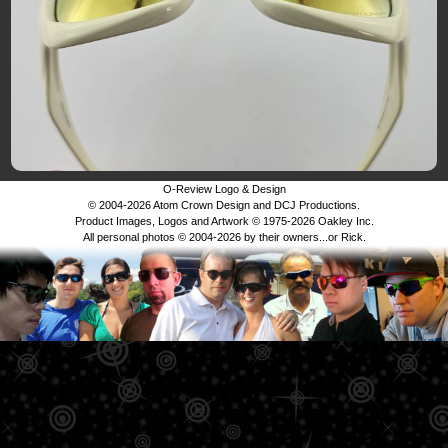
O-Review Logo & Design
© 2004-2026 Atom Crown Design and DCJ Productions.
Product Images, Logos and Artwork © 1975-2026 Oakley Inc.
All personal photos © 2004-2026 by their owners...or Rick.