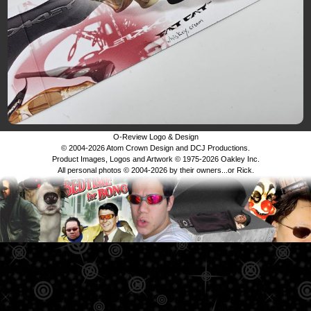
O-Review Logo & Design
© 2004-2026 Atom Crown Design and DCJ Productions.
Product Images, Logos and Artwork © 1975-2026 Oakley Inc.
All personal photos © 2004-2026 by their owners...or Rick.