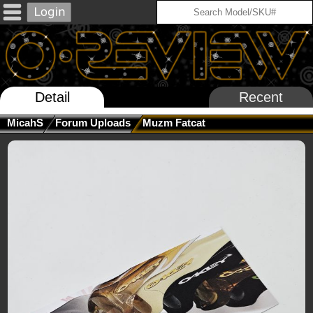
Detail
Recent
MicahS
Forum Uploads
Muzm Fatcat