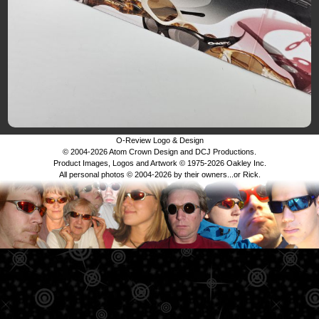
O-Review Logo & Design
© 2004-2026 Atom Crown Design and DCJ Productions.
Product Images, Logos and Artwork © 1975-2026 Oakley Inc.
All personal photos © 2004-2026 by their owners...or Rick.