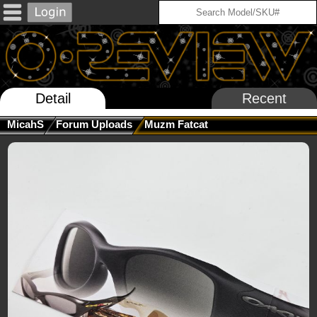
Detail
Recent
MicahS
Forum Uploads
Muzm Fatcat