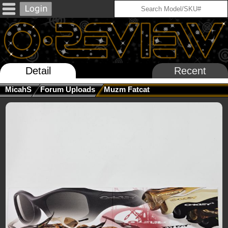
Detail
Recent
MicahS
Forum Uploads
Muzm Fatcat