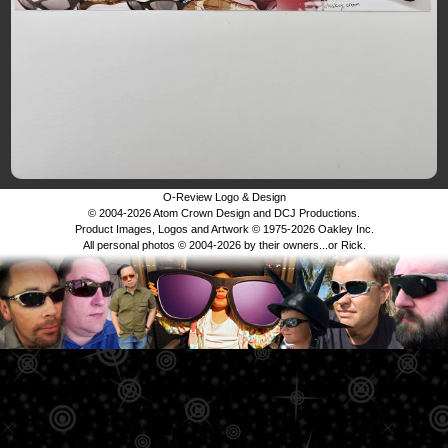
O-Review Logo & Design
© 2004-2026 Atom Crown Design and DCJ Productions.
Product Images, Logos and Artwork © 1975-2026 Oakley Inc.
All personal photos © 2004-2026 by their owners...or Rick.