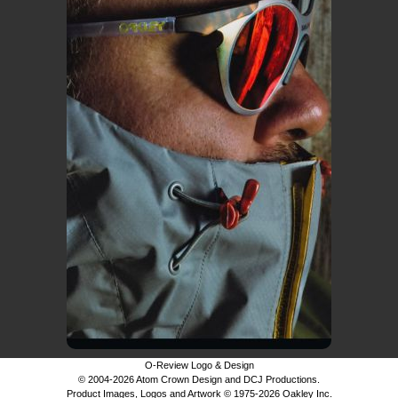
O-Review Logo & Design
© 2004-2026 Atom Crown Design and DCJ Productions.
Product Images, Logos and Artwork © 1975-2026 Oakley Inc.