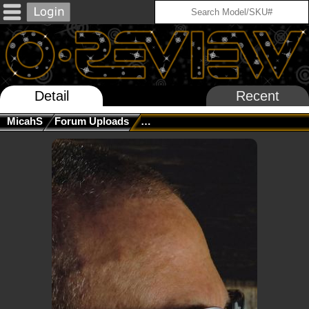
Detail
Recent
MicahS
Forum Uploads
New MUZM Sub Zero Vollab Incom