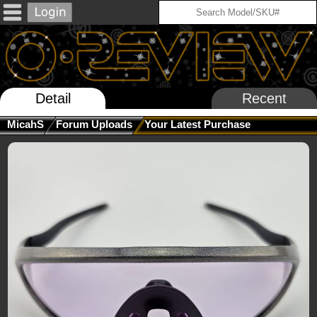
Detail
Recent
MicahS
Forum Uploads
Your Latest Purchase