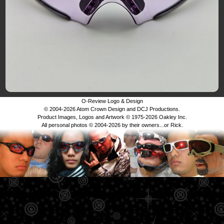
O-Review Logo & Design
© 2004-2026 Atom Crown Design and DCJ Productions.
Product Images, Logos and Artwork © 1975-2026 Oakley Inc.
All personal photos © 2004-2026 by their owners...or Rick.