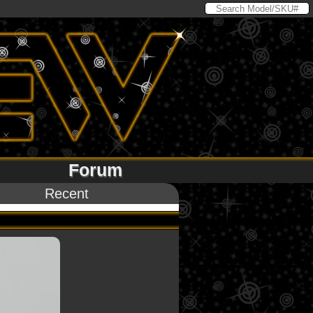
Forum
Recent