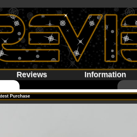
Reviews
Information
atest Purchase