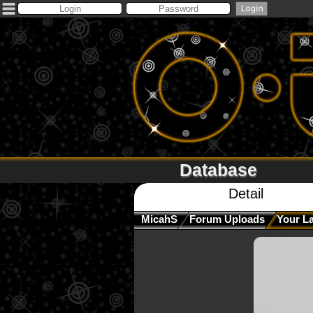
Database
Detail
MicahS
Forum Uploads
Your L