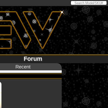
Forum
Recent