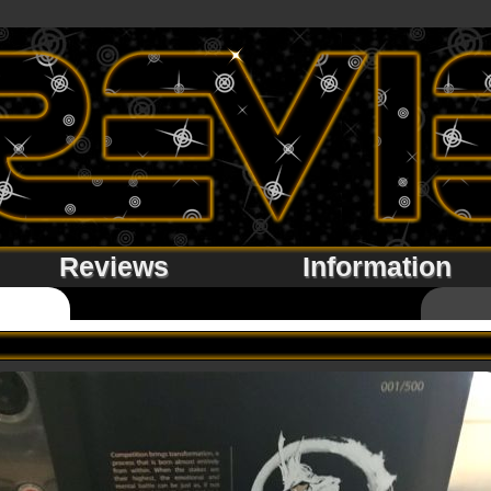
Reviews
Information