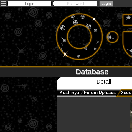
Database
Detail
Koshinya
Forum Uploads
Xeus