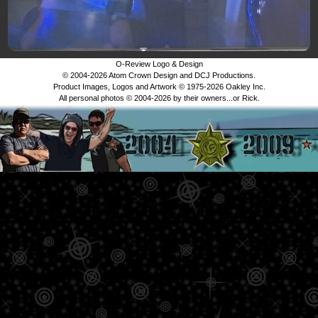
O-Review Logo & Design
© 2004-2026 Atom Crown Design and DCJ Productions.
Product Images, Logos and Artwork © 1975-2026 Oakley Inc.
All personal photos © 2004-2026 by their owners...or Rick.