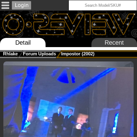
Detail
Recent
Rhlake
Forum Uploads
Impostor (2002)