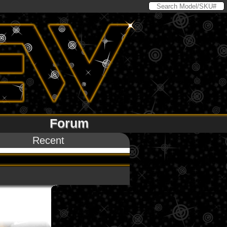
Forum
Recent