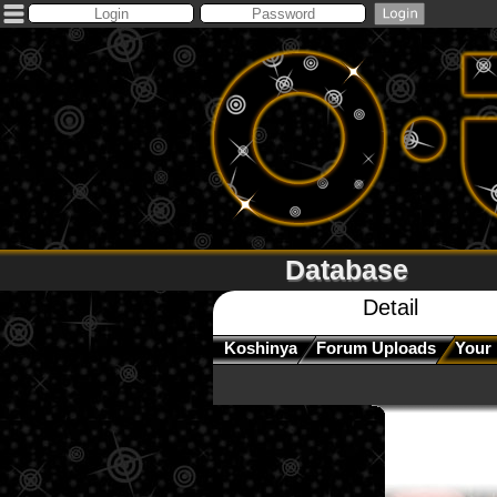
Database
Detail
Koshinya
Forum Uploads
Your 