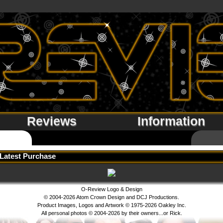
Reviews
Information
Latest Purchase
O-Review Logo & Design
© 2004-2026 Atom Crown Design and DCJ Productions.
Product Images, Logos and Artwork © 1975-2026 Oakley Inc.
All personal photos © 2004-2026 by their owners...or Rick.