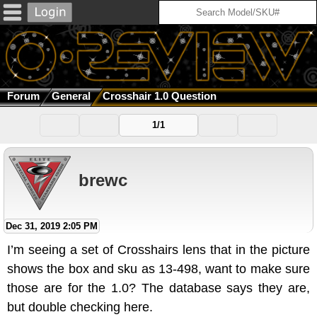
Forum
General
Crosshair 1.0 Question
1/1
brewc
Dec 31, 2019 2:05 PM
I’m seeing a set of Crosshairs lens that in the picture
shows the box and sku as 13-498, want to make sure
those are for the 1.0? The database says they are,
but double checking here.