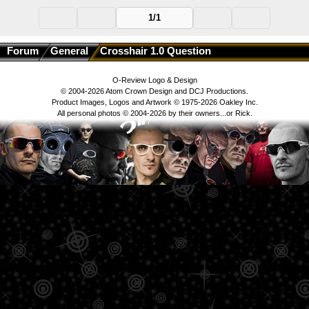
1/1
Forum
General
Crosshair 1.0 Question
O-Review Logo & Design
© 2004-2026 Atom Crown Design and DCJ Productions.
Product Images, Logos and Artwork © 1975-2026 Oakley Inc.
All personal photos © 2004-2026 by their owners...or Rick.