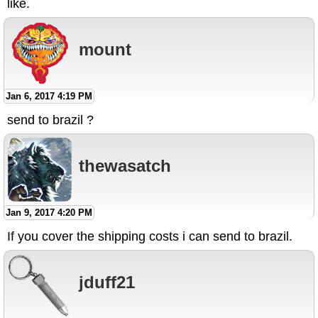
like.
mount
Jan 6, 2017 4:19 PM
send to brazil ?
thewasatch
Jan 9, 2017 4:20 PM
If you cover the shipping costs i can send to brazil.
jduff21