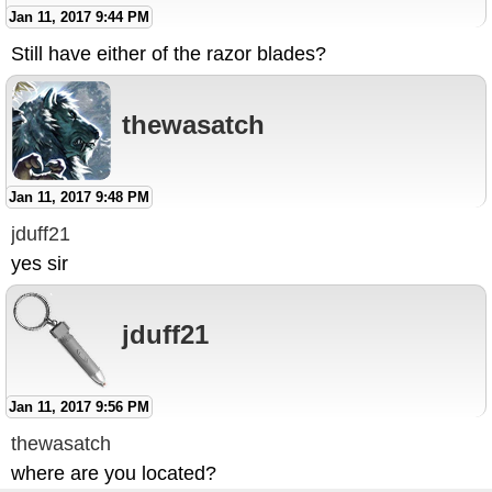
Jan 11, 2017 9:44 PM
Still have either of the razor blades?
thewasatch
Jan 11, 2017 9:48 PM
jduff21
yes sir
jduff21
Jan 11, 2017 9:56 PM
thewasatch
where are you located?