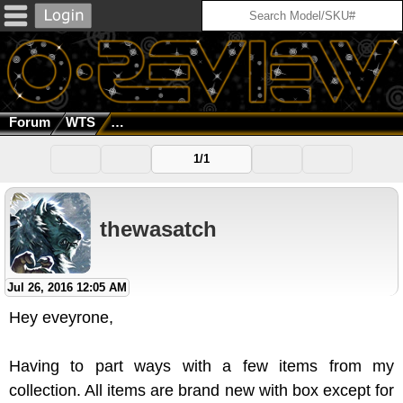
Forum
WTS
Lot For Sale: Frogskins, Radarlock, X Metal, Fl
1/1
thewasatch
Jul 26, 2016 12:05 AM
Hey eveyrone,
Having to part ways with a few items from my
collection. All items are brand new with box except for