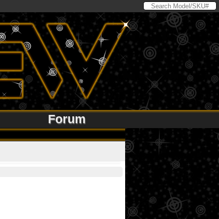
Forum