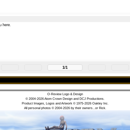
u here.
1/1
O-Review Logo & Design
© 2004-2026 Atom Crown Design and DCJ Productions.
Product Images, Logos and Artwork © 1975-2026 Oakley Inc.
All personal photos © 2004-2026 by their owners...or Rick.