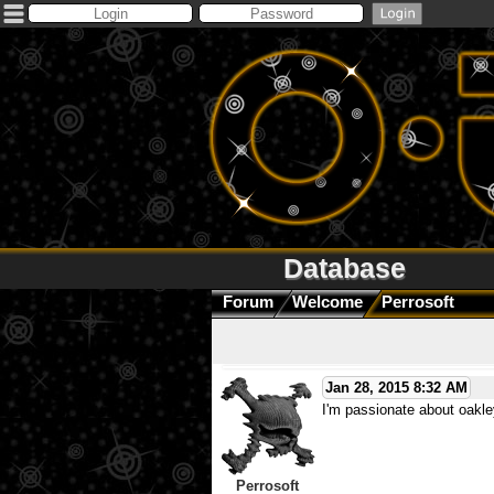
Database
Forum
Welcome
Perrosoft
Jan 28, 2015 8:32 AM
I'm passionate about oakle
Perrosoft