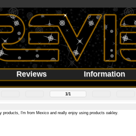
Reviews
Information
1/1
y products, I'm from Mexico and really enjoy using products oakley.