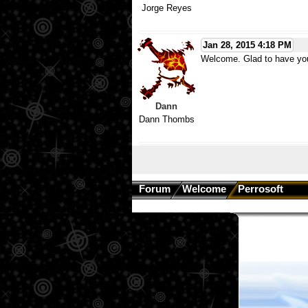
Jorge Reyes
Jan 28, 2015 4:18 PM
Welcome. Glad to have yo
Dann
Dann Thombs
Forum
Welcome
Perrosoft