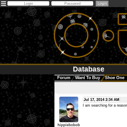
Database
Forum
Want To Buy
Shoe One
Jul 17, 2014 2:34 AM
I am searching for a reaso
hippiebobob