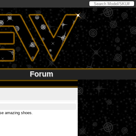
Forum
hese amazing shoes.