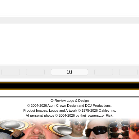
m
1/1
O-Review Logo & Design
© 2004-2026 Atom Crown Design and DCJ Productions.
Product Images, Logos and Artwork © 1975-2026 Oakley Inc.
All personal photos © 2004-2026 by their owners...or Rick.