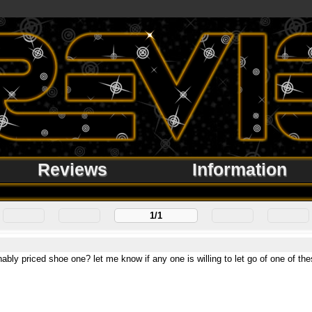
Reviews
Information
1/1
nably priced shoe one? let me know if any one is willing to let go of one of t