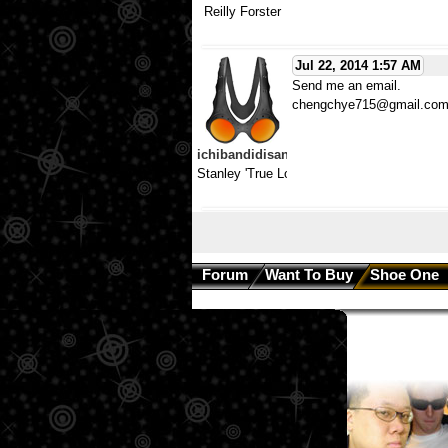
Reilly Forster
Jul 22, 2014 1:57 AM
Send me an email.
chengchye715@gmail.co
ichibandidisan
Stanley 'True Love Hates'
Forum
Want To Buy
Shoe One