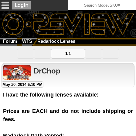
Forum
WTS
Radarlock Lenses
1/1
DrChop
May 30, 2014 6:10 PM
I have the following lenses available:
Prices are EACH and do not include shipping or
fees.
Radarlock Path Vented: