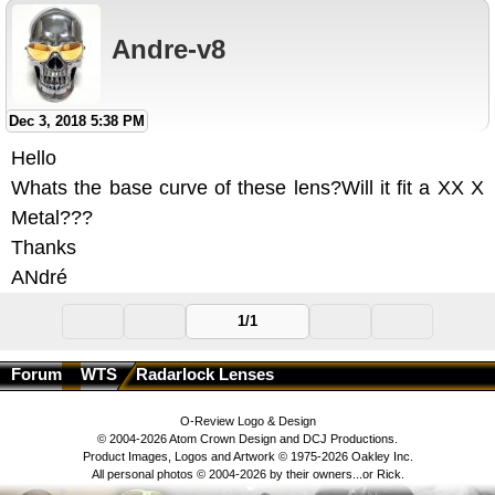
Andre-v8
Dec 3, 2018 5:38 PM
Hello
Whats the base curve of these lens?Will it fit a XX X
Metal???
Thanks
ANdré
1/1
Forum
WTS
Radarlock Lenses
O-Review Logo & Design
© 2004-2026 Atom Crown Design and DCJ Productions.
Product Images, Logos and Artwork © 1975-2026 Oakley Inc.
All personal photos © 2004-2026 by their owners...or Rick.