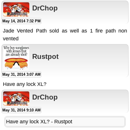
DrChop
May 14, 2014 7:32 PM
Jade Vented Path sold as well as 1 fire path non
vented
Rustpot
May 31, 2014 3:07 AM
Have any lock XL?
DrChop
May 31, 2014 9:10 AM
Have any lock XL? - Rustpot