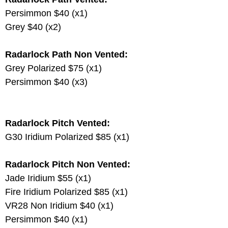
Persimmon $40 (x1)
Grey $40 (x2)
Radarlock Path Non Vented:
Grey Polarized $75 (x1)
Persimmon $40 (x3)
Radarlock Pitch Vented:
G30 Iridium Polarized $85 (x1)
Radarlock Pitch Non Vented:
Jade Iridium $55 (x1)
Fire Iridium Polarized $85 (x1)
VR28 Non Iridium $40 (x1)
Persimmon $40 (x1)