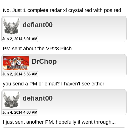
No. Just 1 complete radar xl crystal red with pos red
defiant00
Jun 2, 2014 3:01 AM
PM sent about the VR28 Pitch...
DrChop
Jun 2, 2014 3:36 AM
you send a PM or email? I haven't see either
defiant00
Jun 4, 2014 4:03 AM
I just sent another PM, hopefully it went through...