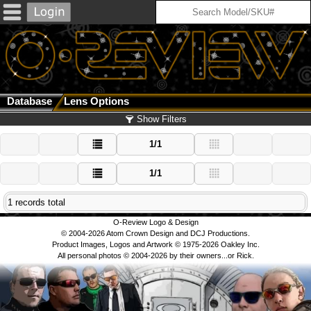
Database
Lens Options
Show Filters
1/1
1/1
1 records total
O-Review Logo & Design
© 2004-2026 Atom Crown Design and DCJ Productions.
Product Images, Logos and Artwork © 1975-2026 Oakley Inc.
All personal photos © 2004-2026 by their owners...or Rick.