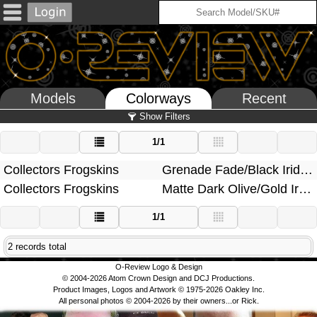
Models
Colorways
Recent
Show Filters
1/1
Collectors Frogskins
Grenade Fade/Black Iridium
Collectors Frogskins
Matte Dark Olive/Gold Iridium
1/1
2 records total
O-Review Logo & Design
© 2004-2026 Atom Crown Design and DCJ Productions.
Product Images, Logos and Artwork © 1975-2026 Oakley Inc.
All personal photos © 2004-2026 by their owners...or Rick.