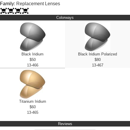
Family:
Replacement Lenses
Colorways
Black Iridium
Black Iridium Polarized
$50
$80
13-466
13-467
Titanium Iridium
$60
13-465
Reviews