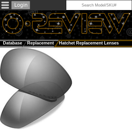
Database
Replacement
Hatchet Replacement Lenses