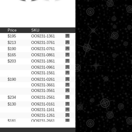
Price
SKU
$195
OO9231-1361
$213
OO9231-3761
$190
OO9231-0761
$165
OO9231-0861
$203
OO9231-1861
OO9231-0961
OO9231-1561
$190
OO9231-0261
OO9231-3661
OO9231-3561
$234
OO9231-2561
$130
OO9231-0161
OO9231-1161
OO9231-1261
$181
OO9231-2661
OO9231-1061