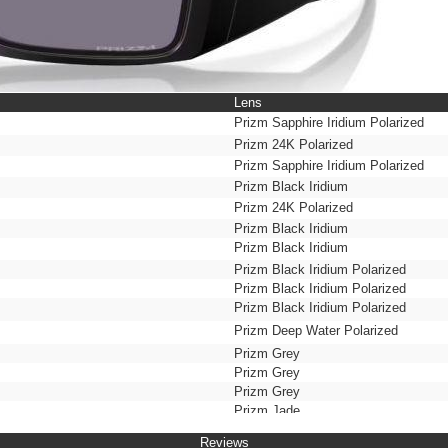
Lens
Prizm Sapphire Iridium Polarized
Prizm 24K Polarized
Prizm Sapphire Iridium Polarized
Prizm Black Iridium
Prizm 24K Polarized
Prizm Black Iridium
Prizm Black Iridium
Prizm Black Iridium Polarized
Prizm Black Iridium Polarized
Prizm Black Iridium Polarized
Prizm Deep Water Polarized
Prizm Grey
Prizm Grey
Prizm Grey
Prizm Jade
Prizm Maritime Polarized
Reviews