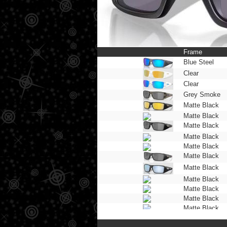
Frame
Blue Steel
Clear
Clear
Grey Smoke
Matte Black
Matte Black
Matte Black
Matte Black
Matte Black
Matte Black
Matte Black
Matte Black
Matte Black
Matte Black
Matte Black
Matte Black