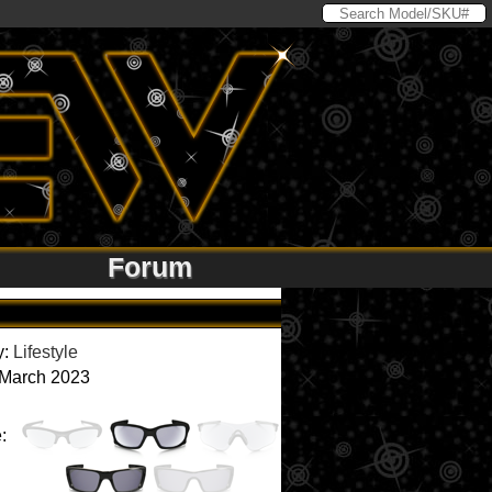
Forum
y:
Lifestyle
 March 2023
: