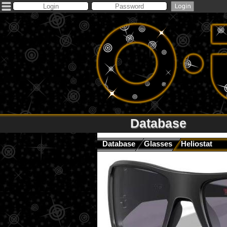
Database
Database
Glasses
Heliostat