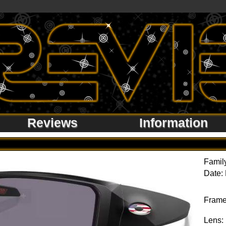
Reviews
Information
Famil
Date:
Frame
Lens: