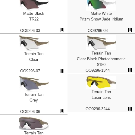
Matte Black
Matte White
TR22
Prizm Snow Jade Iridium
OO9296-03
OO9296-08
Terrain Tan
Terrain Tan
Clear Black Photochromatic
Clear
$180
OO9296-1344
OO9296-07
Terrain Tan
Terrain Tan
Laser Lens
Grey
OO9296-3244
OO9296-06
Terrain Tan