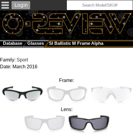
Database
Glasses
SI Ballistic M Frame Alpha
Family:
Sport
Date: March 2016
Frame:
Lens: