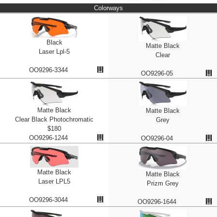
Colorways
Black
Matte Black
Laser Lpl-5
Clear
OO9296-3344
OO9296-05
Matte Black
Matte Black
Clear Black Photochromatic
Grey
$180
OO9296-1244
OO9296-04
Matte Black
Matte Black
Laser LPL5
Prizm Grey
OO9296-3044
OO9296-1644