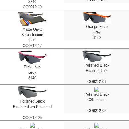
OO9212-03
$240
OO9212-19
Orange Flare
Matte Onyx
Grey
Black Iridium
$140
$215
OO9212-17
Polished Black
Pink Lava
Black Iridium
Grey
$140
OO9212-01
Polished Black
G30 Iridium
Polished Black
Black Iridium Polarized
OO9212-02
OO9212-05