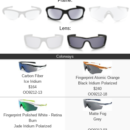
Frame:
Lens:
Colorways
Carbon Fiber
Fingerprint Atomic Orange
Ice Iridium
Black Iridium Polarized
$164
$240
OO9212-13
OO9212-18
Matte Fog
Fingerprint Polished White - Retina
Grey
Burn
Jade Iridium Polarized