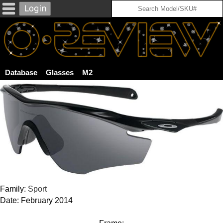
Database
Glasses
M2
Family:
Sport
Date: February 2014