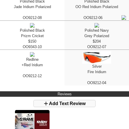
Polished Black
Polished Black
Jade Iridium Polarized
OO Red Iridium Polarized
OO9212-08
OO9212-06
Polished Black
Polished Navy
Prizm Cricket
Grey Polarized
$150
$204
OO9343-10
OO9212-07
Redline
+Red Iridium
Silver
Fire Iridium
OO9212-12
OO9212-04
Reviews
Add Text Review