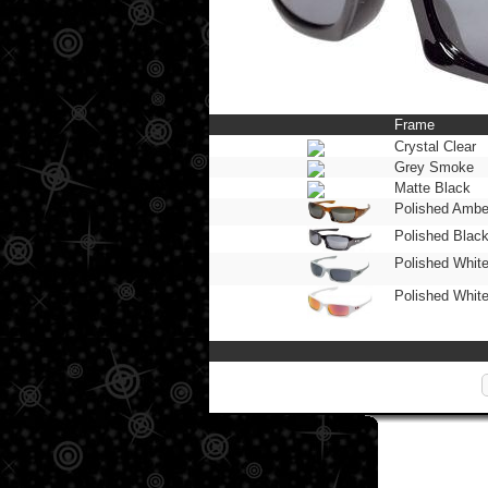
Frame
Crystal Clear
Grey Smoke
Matte Black
Polished Ambe
Polished Blac
Polished Whit
Polished Whit