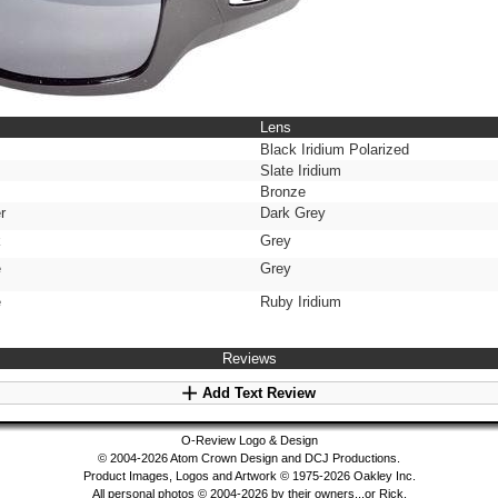
Lens
Black Iridium Polarized
Slate Iridium
Bronze
r
Dark Grey
k
Grey
e
Grey
e
Ruby Iridium
Reviews
Add Text Review
O-Review Logo & Design
© 2004-2026 Atom Crown Design and DCJ Productions.
Product Images, Logos and Artwork © 1975-2026 Oakley Inc.
All personal photos © 2004-2026 by their owners...or Rick.