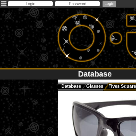
Database
Database
Glasses
Fives Square