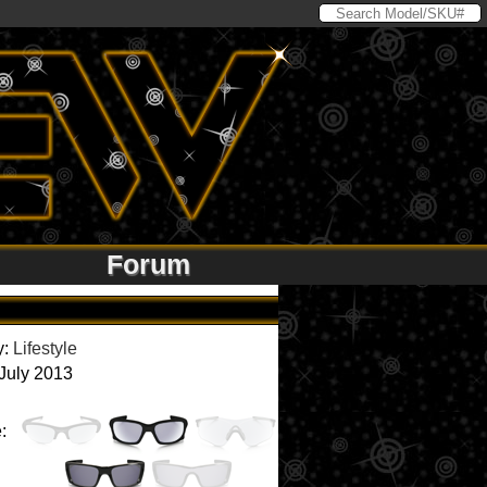
Forum
y:
Lifestyle
 July 2013
: