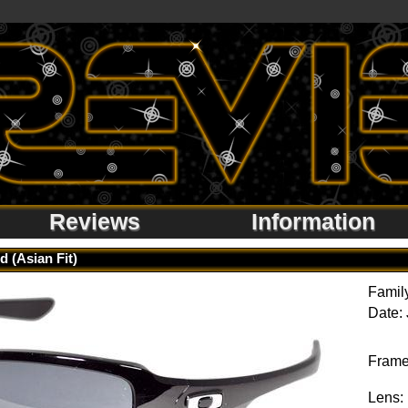
Reviews
Information
d (Asian Fit)
Famil
Date:
Frame
Lens: