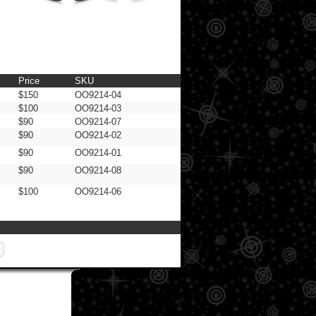
Price
SKU
$150
OO9214-04
$100
OO9214-03
$90
OO9214-07
$90
OO9214-02
$90
OO9214-01
$90
OO9214-08
$100
OO9214-06