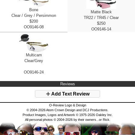
Bone
Matte Black
Clear / Grey / Persimmon
TR22 / TR45 / Clear
$200
$250
OO9146-08
OO9146-14
Multicam
Clear/Grey
OO9146-24
Reviews
Add Text Review
O-Review Logo & Design
© 2004-2026 Atom Crown Design and DCJ Productions.
Product Images, Logos and Artwork © 1975-2026 Oakley Inc.
All personal photos © 2004-2026 by their owners...or Rick.