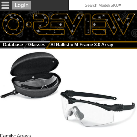
Database
Glasses
SI Ballistic M Frame 3.0 Array
Family:
Arrays