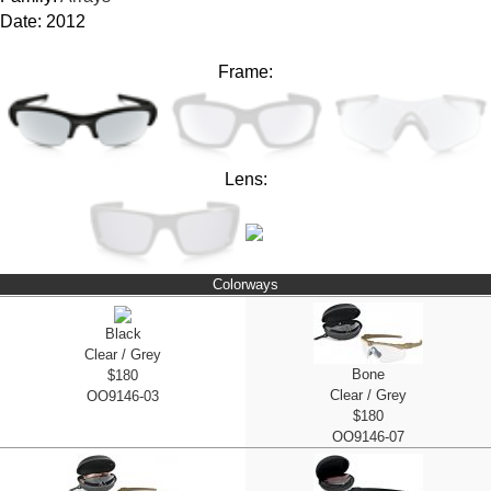
Date: 2012
Frame:
Lens:
Colorways
Black
Clear / Grey
Bone
$180
Clear / Grey
OO9146-03
$180
OO9146-07