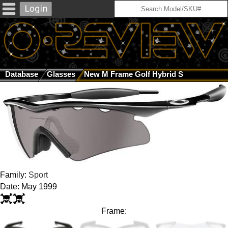
Database
Glasses
New M Frame Golf Hybrid S
Family:
Sport
Date: May 1999
Frame: