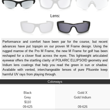
Lens:
Performance and comfort have been par for the course, but recent
advances have put topspin on our proven M Frame design. Using the
rugged marrow of the Pro M Frame, the new M Frame for golf has been
reshaped for a closer float across the eyes. This lightweight articulated
eyewear offers the startling clarity of POLARIC ELLIPSOID geometry and
Iridium lens coatings that help you read the green in sun or shadow.
Available with vented, interchangeable lenses of pure Pltuonite keep
harmful UV rays from playing through.
Colorways
Black
Gold X
Grey
Gold Iridium
$110
09-625
09-626