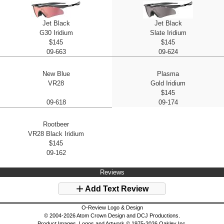
Jet Black
Jet Black
G30 Iridium
Slate Iridium
$145
$145
09-663
09-624
New Blue
Plasma
VR28
Gold Iridium
$145
09-618
09-174
Rootbeer
VR28 Black Iridium
$145
09-162
Reviews
Add Text Review
O-Review Logo & Design
© 2004-2026 Atom Crown Design and DCJ Productions.
Product Images, Logos and Artwork © 1975-2026 Oakley Inc.