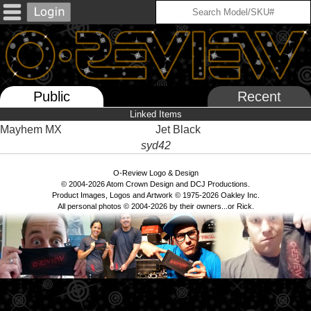
Public
Recent
Linked Items
Mayhem MX
Jet Black
syd42
O-Review Logo & Design
© 2004-2026 Atom Crown Design and DCJ Productions.
Product Images, Logos and Artwork © 1975-2026 Oakley Inc.
All personal photos © 2004-2026 by their owners...or Rick.