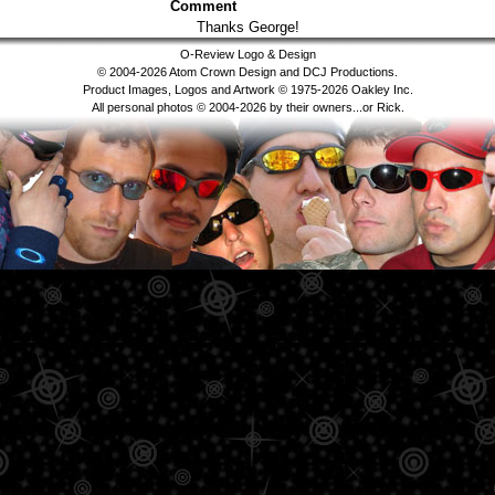
Comment
Thanks George!
O-Review Logo & Design
© 2004-2026 Atom Crown Design and DCJ Productions.
Product Images, Logos and Artwork © 1975-2026 Oakley Inc.
All personal photos © 2004-2026 by their owners...or Rick.