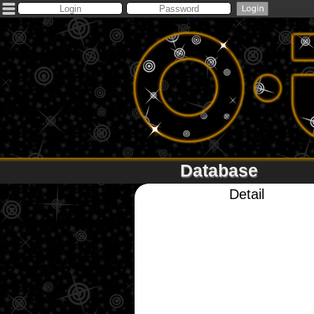
Database
Detail