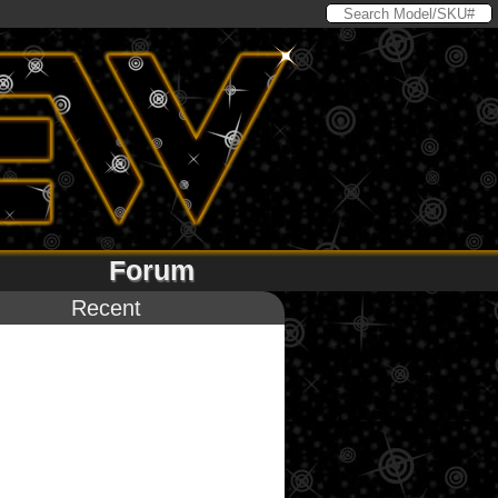
Forum
Recent