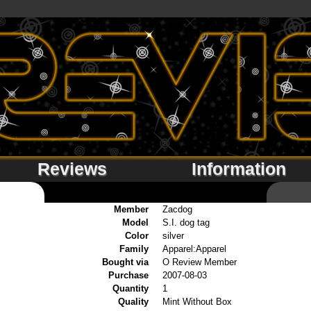
Reviews
Information
Member
Zacdog
Model
S.I. dog tag
Color
silver
Family
Apparel:Apparel
Bought via
O Review Member
Purchase
2007-08-03
Quantity
1
Quality
Mint Without Box