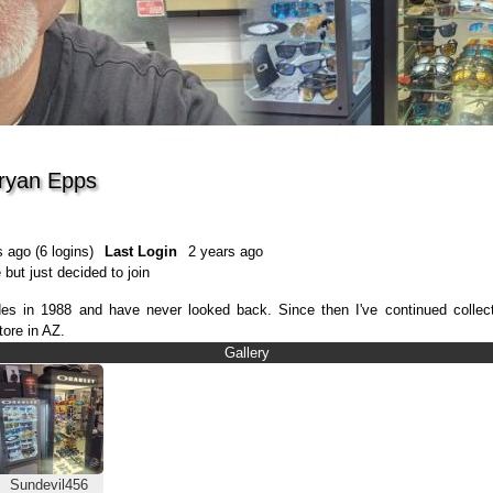
Bryan Epps
 ago (6 logins)
Last Login
2 years ago
 but just decided to join
blades in 1988 and have never looked back. Since then I've continued coll
tore in AZ.
Gallery
Sundevil456