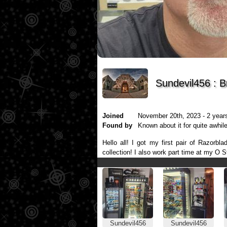
Sundevil456 : 
Joined
November 20th, 2023 - 2 years
Found by
Known about it for quite awhile
Hello all! I got my first pair of Razor
collection! I also work part time at my O S
Sundevil456
Sundevil456