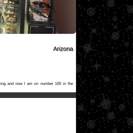
Arizona
ecting and now I am on number 100 in the