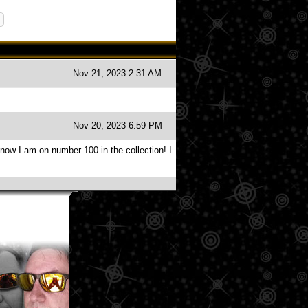
Nov 21, 2023 2:31 AM
Nov 20, 2023 6:59 PM
 now I am on number 100 in the collection! I