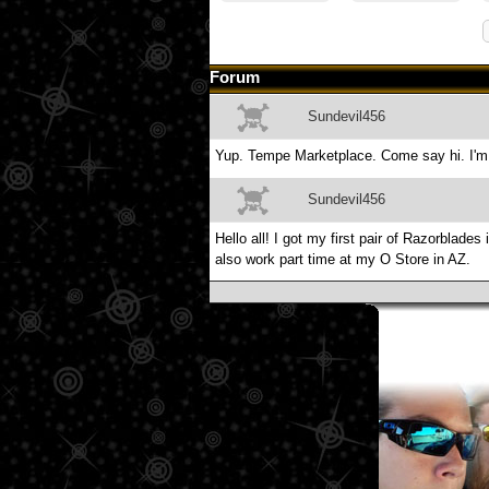
Forum
Sundevil456
Yup. Tempe Marketplace. Come say hi. I'm 
Sundevil456
Hello all! I got my first pair of Razorblad
also work part time at my O Store in AZ.