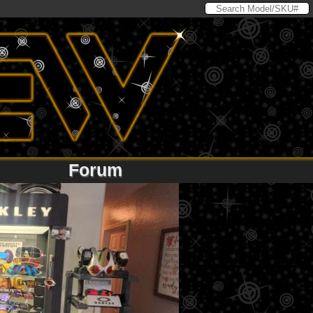
Forum