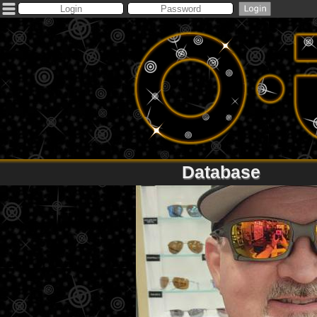
Database