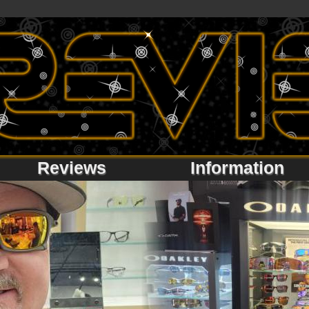
Reviews
Information