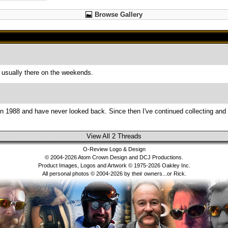
Browse Gallery
usually there on the weekends.
es in 1988 and have never looked back. Since then I've continued collecting and
View All 2 Threads
O-Review Logo & Design
© 2004-2026 Atom Crown Design and DCJ Productions.
Product Images, Logos and Artwork © 1975-2026 Oakley Inc.
All personal photos © 2004-2026 by their owners...or Rick.