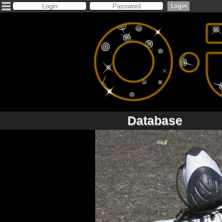
Database