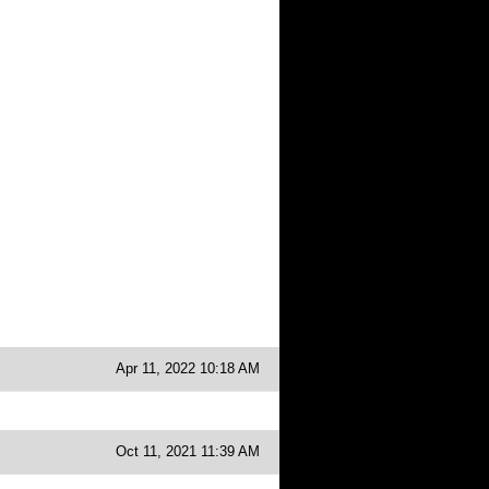
Apr 11, 2022 10:18 AM
Oct 11, 2021 11:39 AM