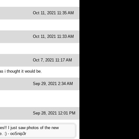
Oct 11, 2021 11:35 AM
Oct 11, 2021 11:33 AM
Oct 7, 2021 11:17 AM
 i thought it would be.
Sep 29, 2021 2:34 AM
Sep 28, 2021 12:01 PM
es!! I just saw photos of the new
. :) - ooSnip3r