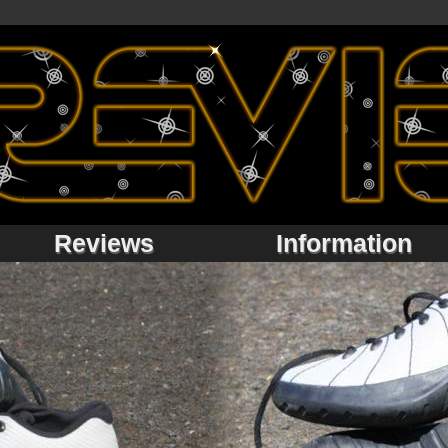
Reviews
Information