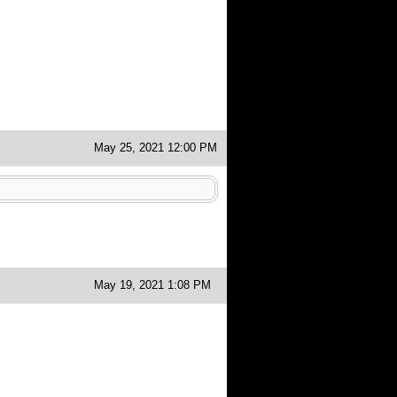
May 25, 2021 12:00 PM
May 19, 2021 1:08 PM