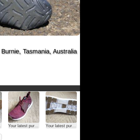
Burnie, Tasmania, Australia
Your latest purchase
Your latest purchase