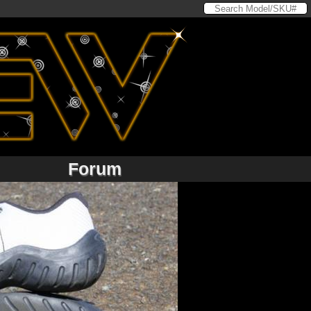
Forum