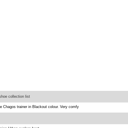
oe collection list
he Chagos trainer in Blackout colour. Very comfy