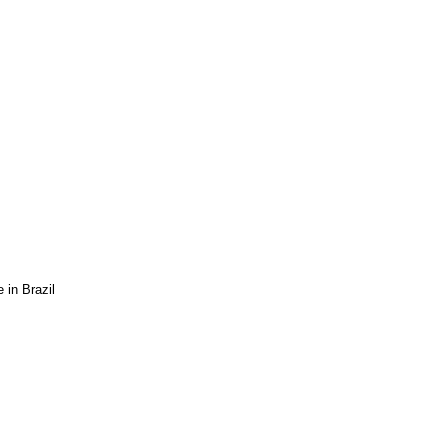
 in Brazil