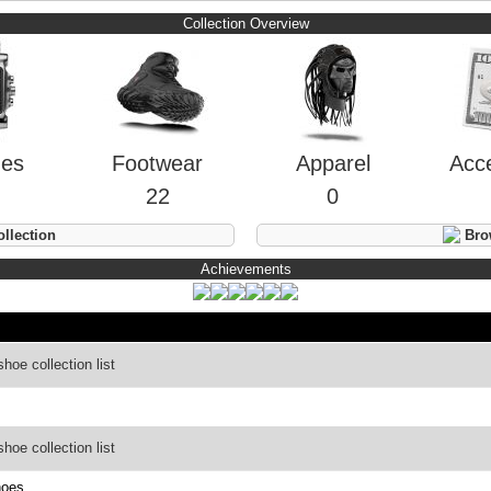
Collection Overview
hes
Footwear
Apparel
Acc
22
0
llection
Brow
Achievements
oe collection list
oe collection list
hoes.