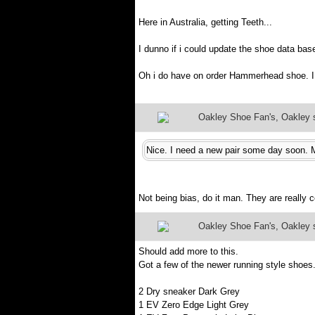
Here in Australia, getting Teeth...
I dunno if i could update the shoe data bas
Oh i do have on order Hammerhead shoe. I 
Oakley Shoe Fan's, Oakley sh
Nice. I need a new pair some day soon. M
Not being bias, do it man. They are really 
Oakley Shoe Fan's, Oakley sh
Should add more to this.
Got a few of the newer running style shoes
2 Dry sneaker Dark Grey
1 EV Zero Edge Light Grey