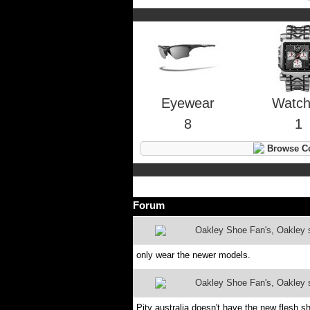
Eyewear
Watc
8
1
Browse Co
Forum
Oakley Shoe Fan's, Oakley sh
only wear the newer models.
Oakley Shoe Fan's, Oakley sh
Pity australia doesn't have the new flesh s