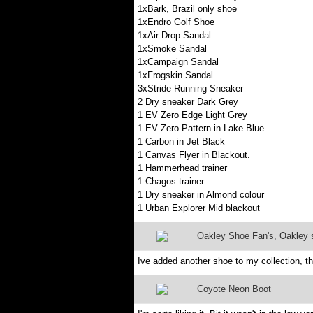
1xBark, Brazil only shoe
1xEndro Golf Shoe
1xAir Drop Sandal
1xSmoke Sandal
1xCampaign Sandal
1xFrogskin Sandal
3xStride Running Sneaker
2 Dry sneaker Dark Grey
1 EV Zero Edge Light Grey
1 EV Zero Pattern in Lake Blue
1 Carbon in Jet Black
1 Canvas Flyer in Blackout.
1 Hammerhead trainer
1 Chagos trainer
1 Dry sneaker in Almond colour
1 Urban Explorer Mid blackout
Oakley Shoe Fan's, Oakley sh
Ive added another shoe to my collection, t
Coyote Neon Boot