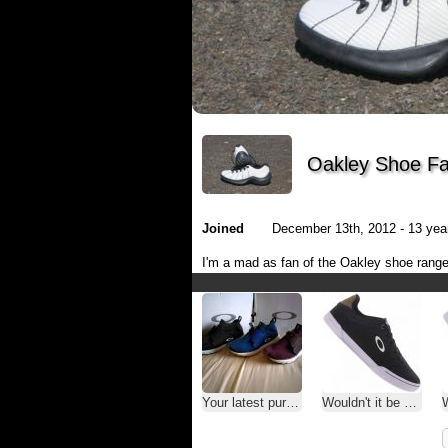
Oakley Shoe Fa
Joined
December 13th, 2012 - 13 year
I'm a mad as fan of the Oakley shoe range
Your latest purchase
Wouldn't it be nice? Or not?
Wo