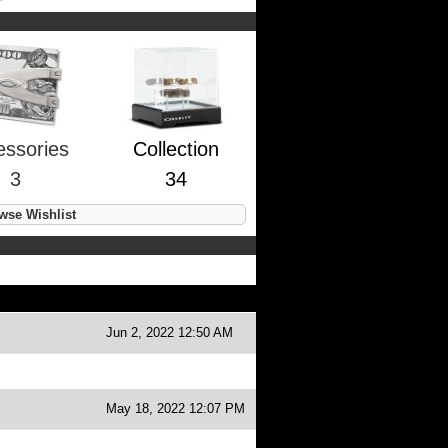
essories
Collection
3
34
se Wishlist
Jun 2, 2022 12:50 AM
May 18, 2022 12:07 PM