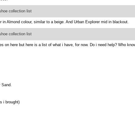
oe collection list
r in Almond colour, similar to a beige. And Urban Explorer mid in blackout.
oe collection list
s on here but here is a list of what i have, for now. Do i need help? Who kno
r Sand.
s i brought)