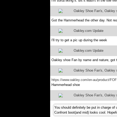
I'm sorta liking it. Bit it wasn't in the low 
Oakley Shoe Fan's, Oakley sh
Got the Hammerhead the other day. Not rea
Oakley.com Update
I'll try to get a pic up during the week
Oakley.com Update
Oakley shoe Fan by name and nature, got th
Oakley Shoe Fan's, Oakley sh
https://www.oakley.com/en-au/product/FO
Hammerhead shoe
Oakley Shoe Fan's, Oakley sh
You should definitely be put in charge of
Confront boot(and mid) looks cool. Hopefu