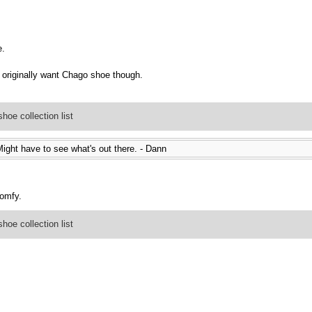
e.
originally want Chago shoe though.
oe collection list
ight have to see what's out there. - Dann
comfy.
oe collection list
.