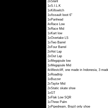
2xSlant
1xS.I.L.K
1xKillswitch
1xAssault boot 6"
1xPanhead
4xRace Low
3xRace Mid
1xKart low
1xOvertake LS
1xTwo Barrel
2xFour Barrel
2xHot Lap
2xOut Lap
1xMegajoule low
1xMegajoule Mid
4xWestcliff, one made in Indonesia, 3 made
1xRoadtrip
1xBuzzer
2xTaylor Mid
2xStatic skate shoe
1xGT
1xFlak Low SQR
1xThree Palm
1xPipedream, Brazil only shoe