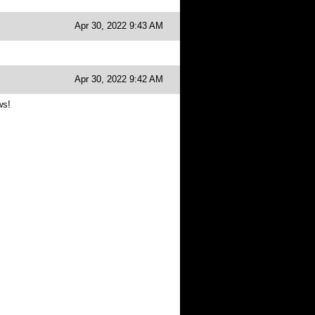
Apr 30, 2022 9:43 AM
Apr 30, 2022 9:42 AM
ws!