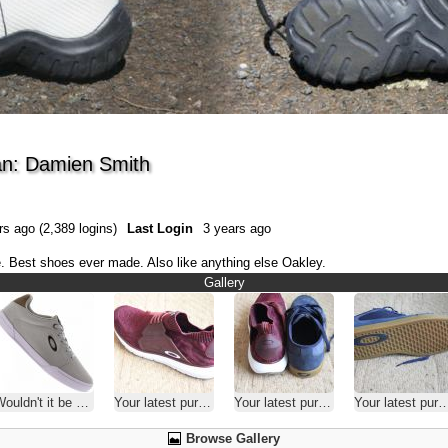
n: Damien Smith
s ago (2,389 logins)
Last Login
3 years ago
. Best shoes ever made. Also like anything else Oakley.
Gallery
uldn't it be nice? Or not?
Your latest purchase
Your latest purchase
Your latest purchase
Browse Gallery