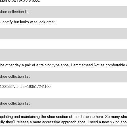
version Urban explore boot.
oe collection list
l comfy but looks wise look great
e other day a pair of a training type shoe, Hammerhead.Not as comfortable as
oe collection list
F100283?variant=193517241100
oe collection list
 updating and maintaining the shoe section of the database here. So many sho
lly they’ll release a more aggressive approach shoe. I need a new hiking shoe