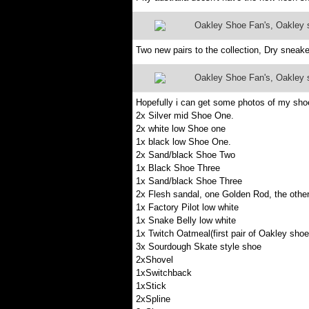
Oakley Shoe Fan's, Oakley sh
Two new pairs to the collection, Dry sneake
Oakley Shoe Fan's, Oakley sh
Hopefully i can get some photos of my shoe
2x Silver mid Shoe One.
2x white low Shoe one
1x black low Shoe One.
2x Sand/black Shoe Two
1x Black Shoe Three
1x Sand/black Shoe Three
2x Flesh sandal, one Golden Rod, the othe
1x Factory Pilot low white
1x Snake Belly low white
1x Twitch Oatmeal(first pair of Oakley shoe
3x Sourdough Skate style shoe
2xShovel
1xSwitchback
1xStick
2xSpline